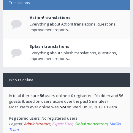
Translations
Action! translations
Everything about Action! translations, questions,
improvement reports...
Splash translations
Everything about Splash translations, questions,
improvement reports...
Who is online
In total there are
56
users online :: 0 registered, 0 hidden and 56
guests (based on users active over the past 5 minutes)
Most users ever online was
524
on Wed Jun 26, 2013 1:19 am
Registered users: No registered users
Legend:
Administrators
,
Expert User
,
Global moderators
,
Mirillis
Team