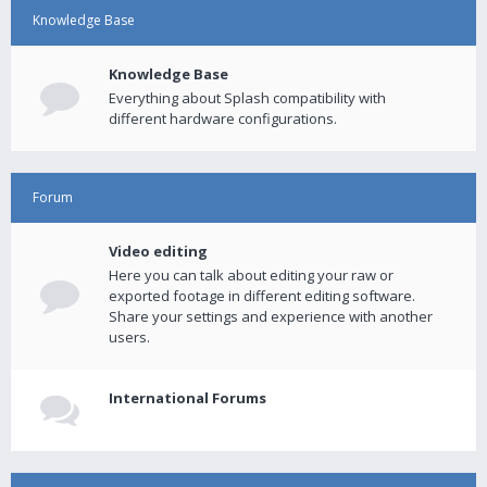
Knowledge Base
Knowledge Base
Everything about Splash compatibility with
different hardware configurations.
Forum
Video editing
Here you can talk about editing your raw or
exported footage in different editing software.
Share your settings and experience with another
users.
International Forums