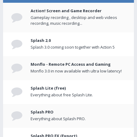
Action! Screen and Game Recorder
Gameplay recording , desktop and web videos
recording, music recording...
Splash 2.0
Splash 3.0 coming soon together with Action 5
Monflo - Remote PC Access and Gaming
Monflo 3.0 in now available with ultra low latency!
Splash Lite (free)
Everything about free Splash Lite.
Splash PRO
Everything about Splash PRO.
Splash PRO EX (Export)