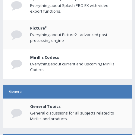
Everything about Splash PRO EX with video
export functions.
Picture²
Everything about Picture2 - advanced post-
processing engine
Mirillis Codecs
Everything about current and upcoming Mirillis
Codecs.
General
General Topics
General discussions for all subjects related to
Mirillis and products.