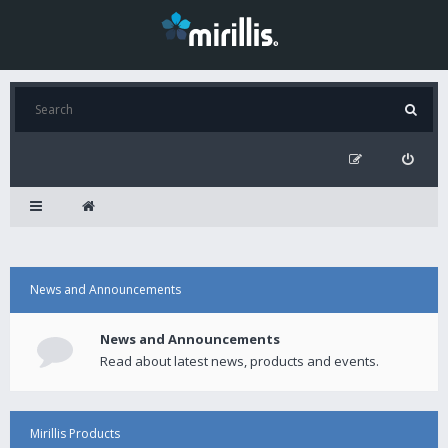
News and Announcements
News and Announcements
Read about latest news, products and events.
Mirillis Products