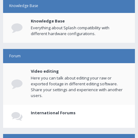
Knowledge Base
Knowledge Base
Everything about Splash compatibility with
different hardware configurations.
Forum
Video editing
Here you can talk about editing your raw or
exported footage in different editing software.
Share your settings and experience with another
users.
International Forums