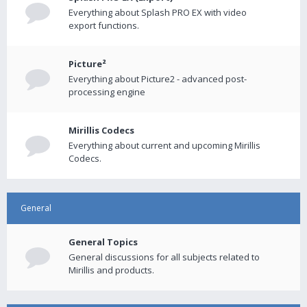
Everything about Splash PRO EX with video
export functions.
Picture²
Everything about Picture2 - advanced post-
processing engine
Mirillis Codecs
Everything about current and upcoming Mirillis
Codecs.
General
General Topics
General discussions for all subjects related to
Mirillis and products.