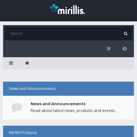
News and Announcements
News and Announcements
Read about latest news, products and events.
Mirillis Products