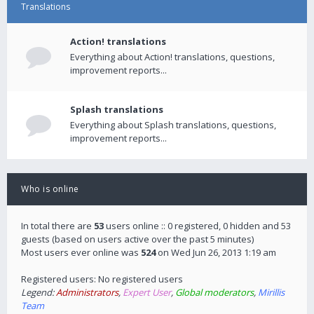
Translations
Action! translations
Everything about Action! translations, questions,
improvement reports...
Splash translations
Everything about Splash translations, questions,
improvement reports...
Who is online
In total there are
53
users online :: 0 registered, 0 hidden and 53
guests (based on users active over the past 5 minutes)
Most users ever online was
524
on Wed Jun 26, 2013 1:19 am
Registered users: No registered users
Legend:
Administrators
,
Expert User
,
Global moderators
,
Mirillis
Team