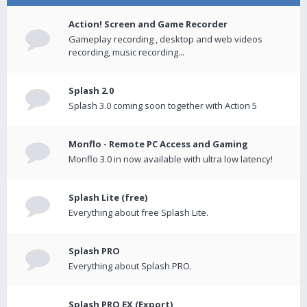
Action! Screen and Game Recorder
Gameplay recording , desktop and web videos
recording, music recording...
Splash 2.0
Splash 3.0 coming soon together with Action 5
Monflo - Remote PC Access and Gaming
Monflo 3.0 in now available with ultra low latency!
Splash Lite (free)
Everything about free Splash Lite.
Splash PRO
Everything about Splash PRO.
Splash PRO EX (Export)