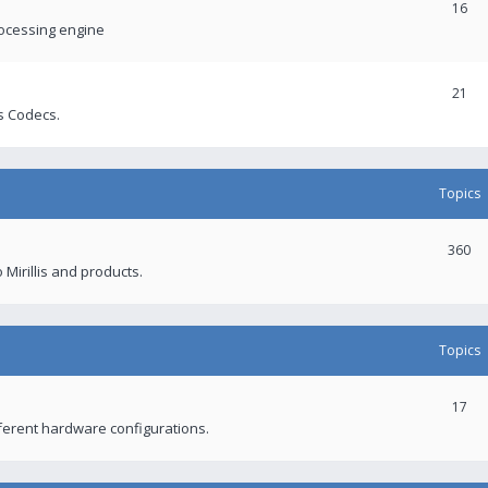
16
rocessing engine
21
s Codecs.
Topics
360
 Mirillis and products.
Topics
17
fferent hardware configurations.