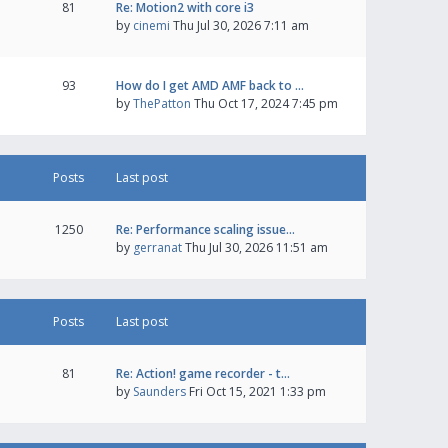
81
Re: Motion2 with core i3
by
cinemi
Thu Jul 30, 2026 7:11 am
93
How do I get AMD AMF back to …
by
ThePatton
Thu Oct 17, 2024 7:45 pm
Posts
Last post
1250
Re: Performance scaling issue…
by
gerranat
Thu Jul 30, 2026 11:51 am
Posts
Last post
81
Re: Action! game recorder - t…
by
Saunders
Fri Oct 15, 2021 1:33 pm