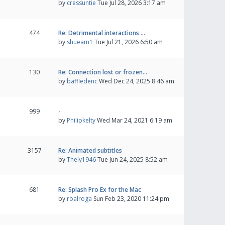
by
cressuntie
Tue Jul 28, 2026 3:17 am
474
Re: Detrimental interactions …
by
shueam1
Tue Jul 21, 2026 6:50 am
130
Re: Connection lost or frozen…
by
baffledenc
Wed Dec 24, 2025 8:46 am
999
-
by
Philipkelty
Wed Mar 24, 2021 6:19 am
3157
Re: Animated subtitles
by
Thely1946
Tue Jun 24, 2025 8:52 am
681
Re: Splash Pro Ex for the Mac
by
roalroga
Sun Feb 23, 2020 11:24 pm