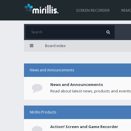
SCREEN RECORDER
REMO
Board index
News and Announcements
News and Announcements
Read about latest news, products and events
Mirillis Products
Action! Screen and Game Recorder