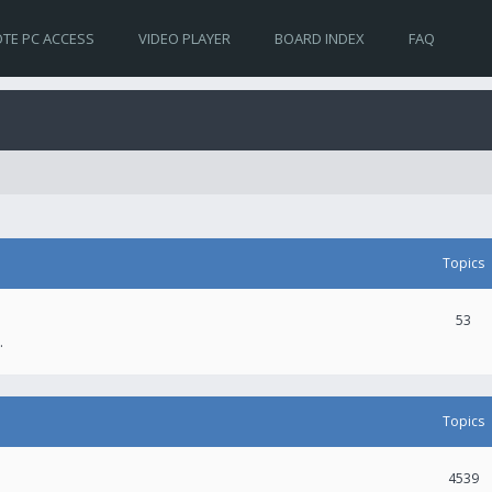
TE PC ACCESS
VIDEO PLAYER
BOARD INDEX
FAQ
Topics
53
.
Topics
4539