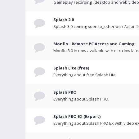
Gameplay recording , desktop and web videos 
Splash 2.0
Splash 3.0 coming soon together with Action 5
Monflo - Remote PC Access and Gaming
Monflo 3.0 in now available with ultra low late
Splash Lite (free)
Everything about free Splash Lite.
Splash PRO
Everything about Splash PRO.
Splash PRO EX (Export)
Everything about Splash PRO EX with video ex