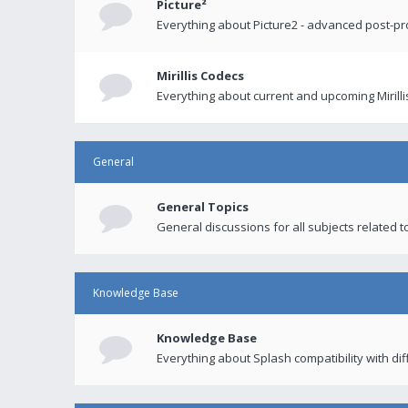
Picture²
Everything about Picture2 - advanced post-p
Mirillis Codecs
Everything about current and upcoming Mirilli
General
General Topics
General discussions for all subjects related to
Knowledge Base
Knowledge Base
Everything about Splash compatibility with di