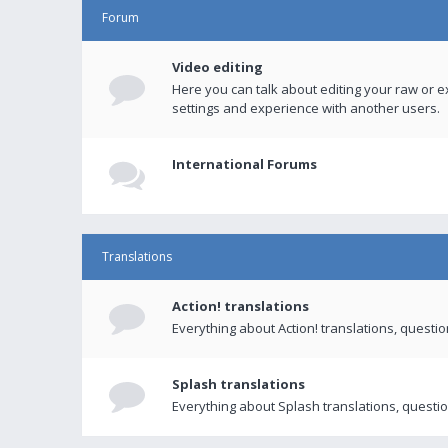
Forum
Video editing
Here you can talk about editing your raw or e
settings and experience with another users.
International Forums
Translations
Action! translations
Everything about Action! translations, questi
Splash translations
Everything about Splash translations, questio