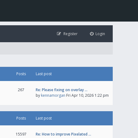
Register
Login
Posts
Last post
267
Re: Please fixing on overlay …
by
kennamorgan
Fri Apr 10, 2026 1:22 pm
Posts
Last post
15597
Re: How to improve Pixelated …