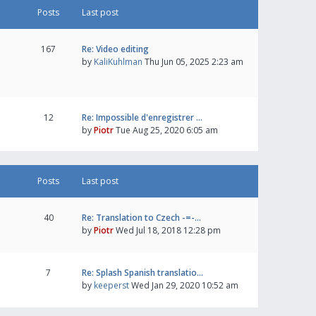
Posts
Last post
167
Re: Video editing
by
KaliKuhlman
Thu Jun 05, 2025 2:23 am
12
Re: Impossible d'enregistrer …
by
Piotr
Tue Aug 25, 2020 6:05 am
Posts
Last post
40
Re: Translation to Czech -=-…
by
Piotr
Wed Jul 18, 2018 12:28 pm
7
Re: Splash Spanish translatio…
by
keeperst
Wed Jan 29, 2020 10:52 am