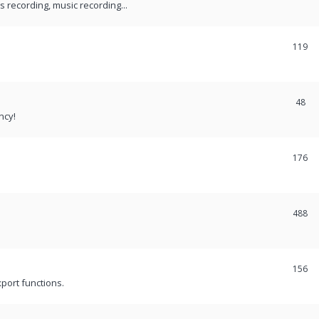
recording, music recording...
119
48
ncy!
176
488
156
port functions.