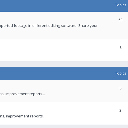
Topics
53
xported footage in different editing software. Share your
8
Topics
8
ons, improvement reports...
3
ns, improvement reports...