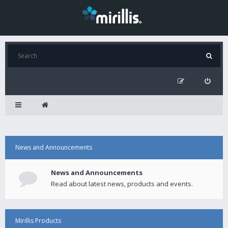
News and Announcements
News and Announcements
Read about latest news, products and events.
Mirillis Products