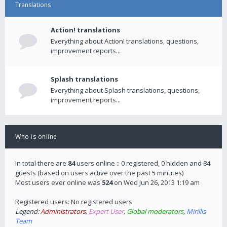
Translations
Action! translations
Everything about Action! translations, questions,
improvement reports...
Splash translations
Everything about Splash translations, questions,
improvement reports...
Who is online
In total there are
84
users online :: 0 registered, 0 hidden and 84
guests (based on users active over the past 5 minutes)
Most users ever online was
524
on Wed Jun 26, 2013 1:19 am
Registered users: No registered users
Legend:
Administrators
,
Expert User
,
Global moderators
,
Mirillis
Team