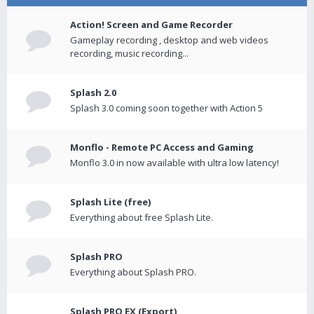
Action! Screen and Game Recorder
Gameplay recording , desktop and web videos
recording, music recording...
Splash 2.0
Splash 3.0 coming soon together with Action 5
Monflo - Remote PC Access and Gaming
Monflo 3.0 in now available with ultra low latency!
Splash Lite (free)
Everything about free Splash Lite.
Splash PRO
Everything about Splash PRO.
Splash PRO EX (Export)