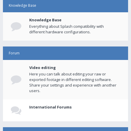
Knowledge Base
Knowledge Base
Everything about Splash compatibility with
different hardware configurations.
Forum
Video editing
Here you can talk about editing your raw or
exported footage in different editing software.
Share your settings and experience with another
users.
International Forums