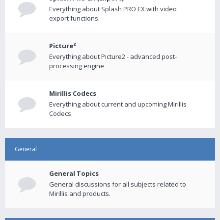
Everything about Splash PRO EX with video
export functions.
Picture²
Everything about Picture2 - advanced post-
processing engine
Mirillis Codecs
Everything about current and upcoming Mirillis
Codecs.
General
General Topics
General discussions for all subjects related to
Mirillis and products.