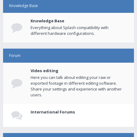
Knowledge Base
Knowledge Base
Everything about Splash compatibility with
different hardware configurations.
Forum
Video editing
Here you can talk about editing your raw or
exported footage in different editing software.
Share your settings and experience with another
users.
International Forums