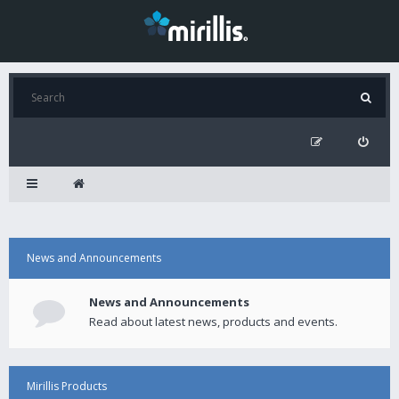
News and Announcements
News and Announcements
Read about latest news, products and events.
Mirillis Products