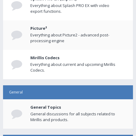
Everything about Splash PRO EX with video
export functions.
Picture²
Everything about Picture2 - advanced post-
processing engine
Mirillis Codecs
Everything about current and upcoming Mirillis
Codecs.
General
General Topics
General discussions for all subjects related to
Mirillis and products.