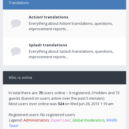
Translations
Action! translations
Everything about Action! translations, questions,
improvement reports...
Splash translations
Everything about Splash translations, questions,
improvement reports...
Who is online
In total there are
73
users online :: 0 registered, 0 hidden and 73
guests (based on users active over the past 5 minutes)
Most users ever online was
524
on Wed Jun 26, 2013 1:19 am
Registered users: No registered users
Legend:
Administrators
,
Expert User
,
Global moderators
,
Mirillis
Team