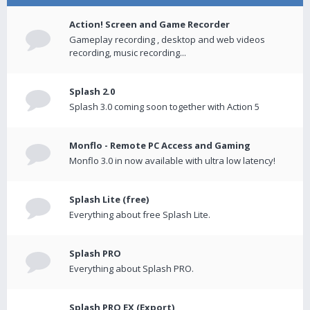
Action! Screen and Game Recorder
Gameplay recording , desktop and web videos
recording, music recording...
Splash 2.0
Splash 3.0 coming soon together with Action 5
Monflo - Remote PC Access and Gaming
Monflo 3.0 in now available with ultra low latency!
Splash Lite (free)
Everything about free Splash Lite.
Splash PRO
Everything about Splash PRO.
Splash PRO EX (Export)