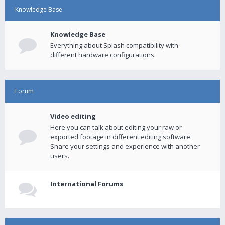
Knowledge Base
Knowledge Base
Everything about Splash compatibility with
different hardware configurations.
Forum
Video editing
Here you can talk about editing your raw or
exported footage in different editing software.
Share your settings and experience with another
users.
International Forums