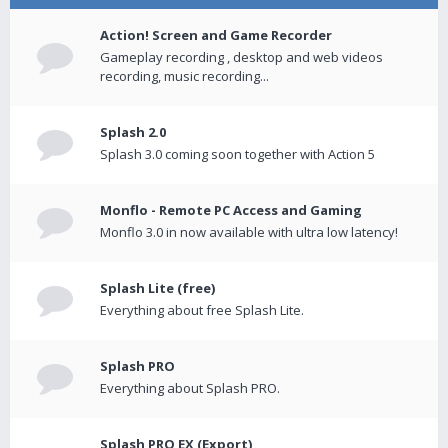
Action! Screen and Game Recorder
Gameplay recording , desktop and web videos
recording, music recording...
Splash 2.0
Splash 3.0 coming soon together with Action 5
Monflo - Remote PC Access and Gaming
Monflo 3.0 in now available with ultra low latency!
Splash Lite (free)
Everything about free Splash Lite.
Splash PRO
Everything about Splash PRO.
Splash PRO EX (Export)