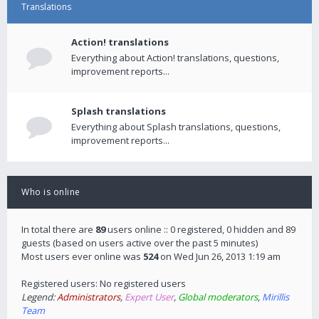
Translations
Action! translations
Everything about Action! translations, questions,
improvement reports...
Splash translations
Everything about Splash translations, questions,
improvement reports...
Who is online
In total there are
89
users online :: 0 registered, 0 hidden and 89
guests (based on users active over the past 5 minutes)
Most users ever online was
524
on Wed Jun 26, 2013 1:19 am
Registered users: No registered users
Legend:
Administrators
,
Expert User
,
Global moderators
,
Mirillis
Team