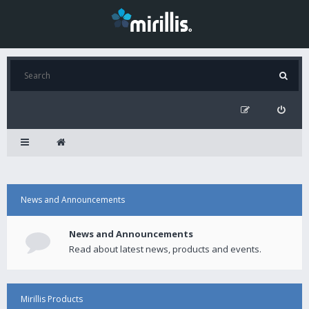
News and Announcements
News and Announcements
Read about latest news, products and events.
Mirillis Products