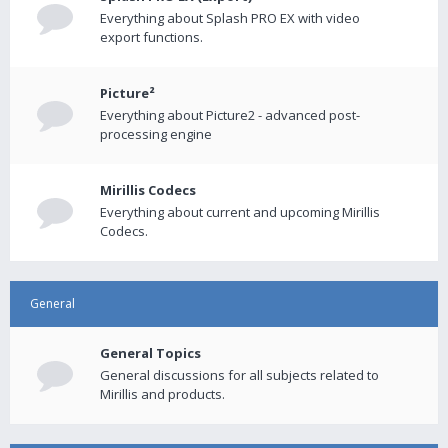
Everything about Splash PRO EX with video
export functions.
Picture²
Everything about Picture2 - advanced post-
processing engine
Mirillis Codecs
Everything about current and upcoming Mirillis
Codecs.
General
General Topics
General discussions for all subjects related to
Mirillis and products.