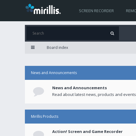
SCREEN RECORDER
REMO
Board index
News and Announcements
News and Announcements
Read about latest news, products and events
Mirillis Products
Action! Screen and Game Recorder