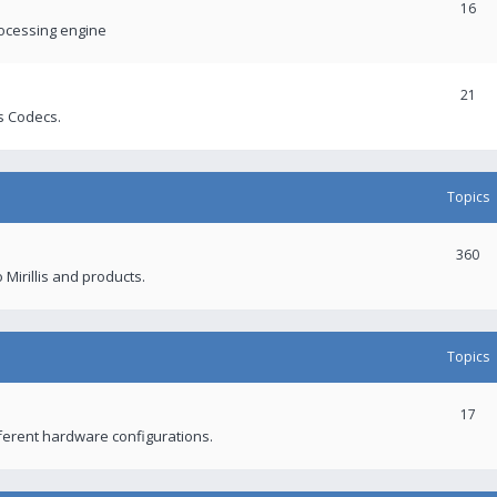
16
rocessing engine
21
s Codecs.
Topics
360
 Mirillis and products.
Topics
17
fferent hardware configurations.