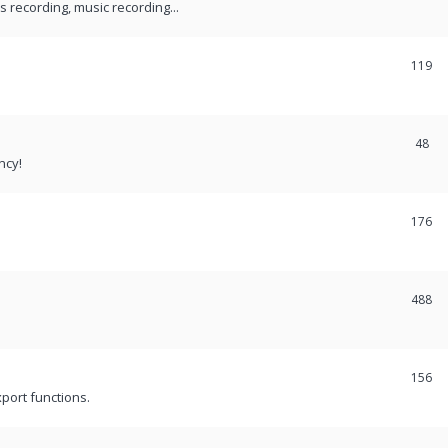
recording, music recording...
119
48
ncy!
176
488
156
port functions.