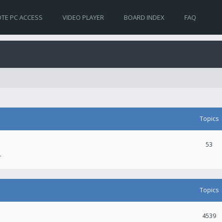
TE PC ACCESS
VIDEO PLAYER
BOARD INDEX
FAQ
Topics
53
.
Topics
4539