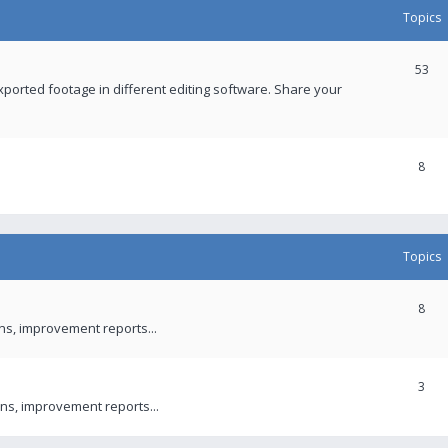
Topics
53
xported footage in different editing software. Share your
8
Topics
8
ons, improvement reports...
3
ns, improvement reports...