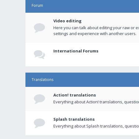
Forum
Video editing
Here you can talk about editing your raw or e
settings and experience with another users.
International Forums
Translations
Action! translations
Everything about Action! translations, questi
Splash translations
Everything about Splash translations, questio