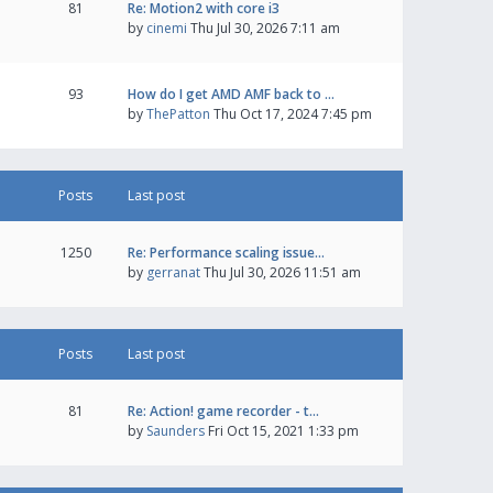
81
Re: Motion2 with core i3
by
cinemi
Thu Jul 30, 2026 7:11 am
93
How do I get AMD AMF back to …
by
ThePatton
Thu Oct 17, 2024 7:45 pm
Posts
Last post
1250
Re: Performance scaling issue…
by
gerranat
Thu Jul 30, 2026 11:51 am
Posts
Last post
81
Re: Action! game recorder - t…
by
Saunders
Fri Oct 15, 2021 1:33 pm