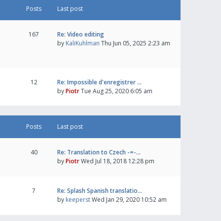
Posts
Last post
167
Re: Video editing
by
KaliKuhlman
Thu Jun 05, 2025 2:23 am
12
Re: Impossible d'enregistrer …
by
Piotr
Tue Aug 25, 2020 6:05 am
Posts
Last post
40
Re: Translation to Czech -=-…
by
Piotr
Wed Jul 18, 2018 12:28 pm
7
Re: Splash Spanish translatio…
by
keeperst
Wed Jan 29, 2020 10:52 am