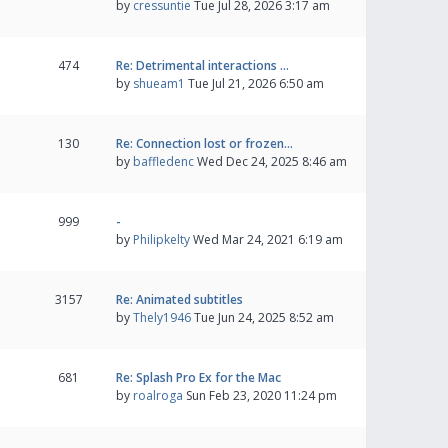
by
cressuntie
Tue Jul 28, 2026 3:17 am
474
Re: Detrimental interactions …
by
shueam1
Tue Jul 21, 2026 6:50 am
130
Re: Connection lost or frozen…
by
baffledenc
Wed Dec 24, 2025 8:46 am
999
-
by
Philipkelty
Wed Mar 24, 2021 6:19 am
3157
Re: Animated subtitles
by
Thely1946
Tue Jun 24, 2025 8:52 am
681
Re: Splash Pro Ex for the Mac
by
roalroga
Sun Feb 23, 2020 11:24 pm