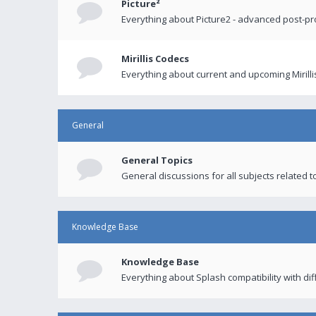
Picture²
Everything about Picture2 - advanced post-p
Mirillis Codecs
Everything about current and upcoming Mirilli
General
General Topics
General discussions for all subjects related to
Knowledge Base
Knowledge Base
Everything about Splash compatibility with di