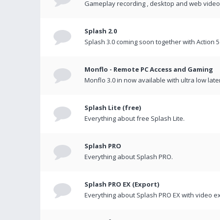
Gameplay recording , desktop and web videos 
Splash 2.0
Splash 3.0 coming soon together with Action 5
Monflo - Remote PC Access and Gaming
Monflo 3.0 in now available with ultra low late
Splash Lite (free)
Everything about free Splash Lite.
Splash PRO
Everything about Splash PRO.
Splash PRO EX (Export)
Everything about Splash PRO EX with video ex