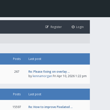
Register
Login
Posts
Last post
267
Re: Please fixing on overlay …
by
kennamorgan
Fri Apr 10, 2026 1:22 pm
Posts
Last post
15597
Re: How to improve Pixelated …