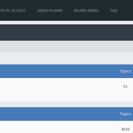
TE PC ACCESS
VIDEO PLAYER
BOARD INDEX
FAQ
Topics
53
.
Topics
4539