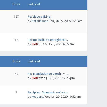
Posts
Last post
167
Re: Video editing
by
KaliKuhlman
Thu Jun 05, 2025 2:23 am
12
Re: Impossible d'enregistrer …
by
Piotr
Tue Aug 25, 2020 6:05 am
Posts
Last post
40
Re: Translation to Czech -=-…
by
Piotr
Wed Jul 18, 2018 12:28 pm
7
Re: Splash Spanish translatio…
by
keeperst
Wed Jan 29, 2020 10:52 am