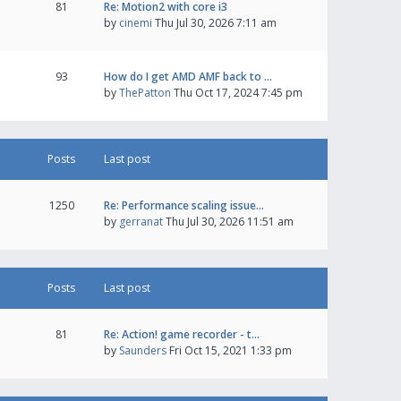
81
Re: Motion2 with core i3
by
cinemi
Thu Jul 30, 2026 7:11 am
93
How do I get AMD AMF back to …
by
ThePatton
Thu Oct 17, 2024 7:45 pm
Posts
Last post
1250
Re: Performance scaling issue…
by
gerranat
Thu Jul 30, 2026 11:51 am
Posts
Last post
81
Re: Action! game recorder - t…
by
Saunders
Fri Oct 15, 2021 1:33 pm