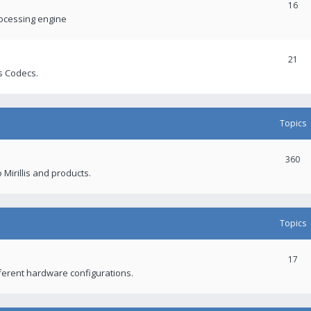
16
rocessing engine
21
s Codecs.
Topics
360
 Mirillis and products.
Topics
17
fferent hardware configurations.