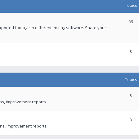
Topics
53
xported footage in different editing software. Share your
8
Topics
8
ons, improvement reports...
3
ns, improvement reports...