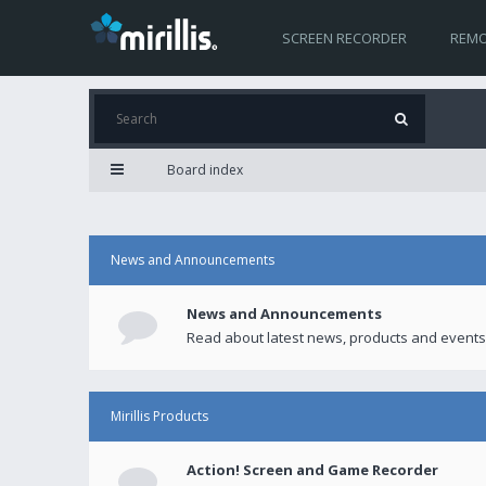
SCREEN RECORDER
REMO
Board index
News and Announcements
News and Announcements
Read about latest news, products and events
Mirillis Products
Action! Screen and Game Recorder