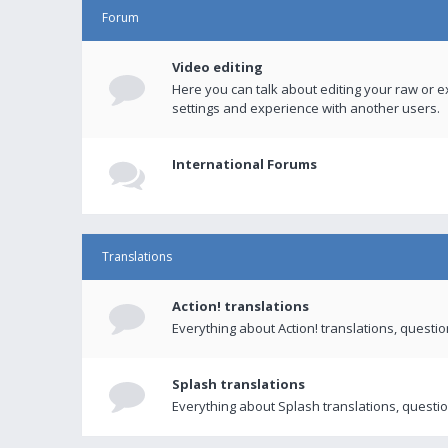
Forum
Video editing
Here you can talk about editing your raw or e
settings and experience with another users.
International Forums
Translations
Action! translations
Everything about Action! translations, questi
Splash translations
Everything about Splash translations, questio