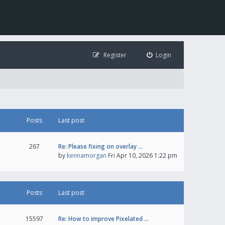
Register
Login
Posts
Last post
267
Re: Please fixing on overlay …
by
kennamorgan
Fri Apr 10, 2026 1:22 pm
Posts
Last post
15597
Re: How to improve Pixelated …