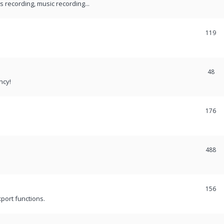
recording, music recording...
119
48
ncy!
176
488
156
port functions.