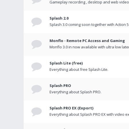
Gameplay recording , desktop and web videos 
Splash 2.0
Splash 3.0 coming soon together with Action 5
Monflo - Remote PC Access and Gaming
Monflo 3.0 in now available with ultra low late
Splash Lite (free)
Everything about free Splash Lite.
Splash PRO
Everything about Splash PRO.
Splash PRO EX (Export)
Everything about Splash PRO EX with video ex