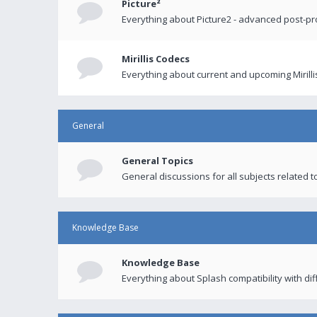
Picture²
Everything about Picture2 - advanced post-p
Mirillis Codecs
Everything about current and upcoming Mirilli
General
General Topics
General discussions for all subjects related to
Knowledge Base
Knowledge Base
Everything about Splash compatibility with di