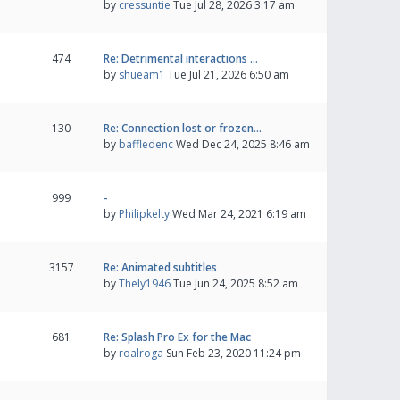
by
cressuntie
Tue Jul 28, 2026 3:17 am
474
Re: Detrimental interactions …
by
shueam1
Tue Jul 21, 2026 6:50 am
130
Re: Connection lost or frozen…
by
baffledenc
Wed Dec 24, 2025 8:46 am
999
-
by
Philipkelty
Wed Mar 24, 2021 6:19 am
3157
Re: Animated subtitles
by
Thely1946
Tue Jun 24, 2025 8:52 am
681
Re: Splash Pro Ex for the Mac
by
roalroga
Sun Feb 23, 2020 11:24 pm