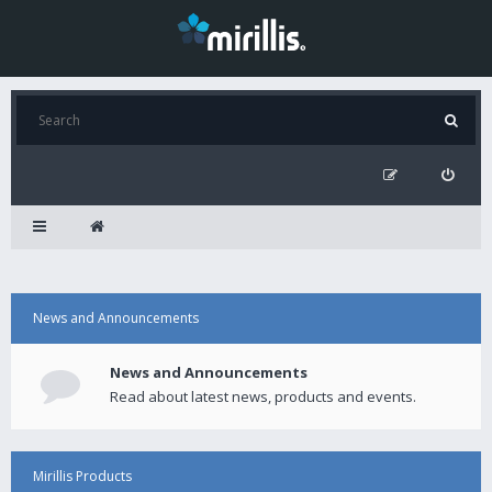
News and Announcements
News and Announcements
Read about latest news, products and events.
Mirillis Products