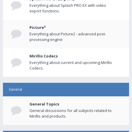
Everything about Splash PRO EX with video
export functions.
Picture²
Everything about Picture2 - advanced post-
processing engine
Mirillis Codecs
Everything about current and upcoming Mirillis
Codecs.
General
General Topics
General discussions for all subjects related to
Mirillis and products.