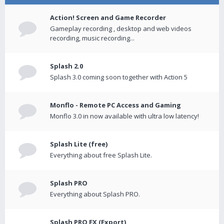
Action! Screen and Game Recorder
Gameplay recording , desktop and web videos
recording, music recording...
Splash 2.0
Splash 3.0 coming soon together with Action 5
Monflo - Remote PC Access and Gaming
Monflo 3.0 in now available with ultra low latency!
Splash Lite (free)
Everything about free Splash Lite.
Splash PRO
Everything about Splash PRO.
Splash PRO EX (Export)