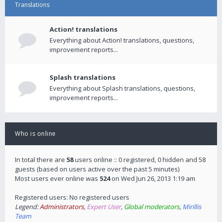
Translations
Action! translations
Everything about Action! translations, questions,
improvement reports...
Splash translations
Everything about Splash translations, questions,
improvement reports...
Who is online
In total there are
58
users online :: 0 registered, 0 hidden and 58
guests (based on users active over the past 5 minutes)
Most users ever online was
524
on Wed Jun 26, 2013 1:19 am
Registered users: No registered users
Legend:
Administrators
,
Expert User
,
Global moderators
,
Mirillis
Team