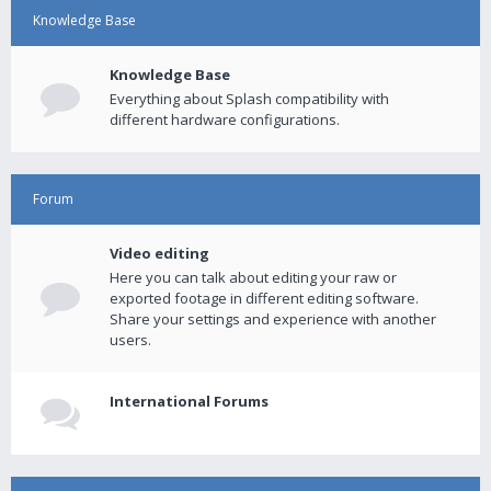
Knowledge Base
Knowledge Base
Everything about Splash compatibility with
different hardware configurations.
Forum
Video editing
Here you can talk about editing your raw or
exported footage in different editing software.
Share your settings and experience with another
users.
International Forums