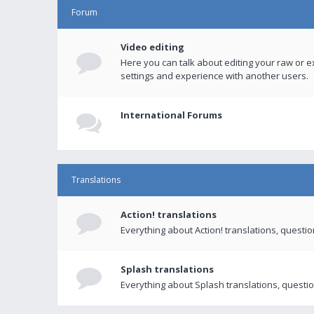
Forum
Video editing
Here you can talk about editing your raw or e
settings and experience with another users.
International Forums
Translations
Action! translations
Everything about Action! translations, questi
Splash translations
Everything about Splash translations, questio