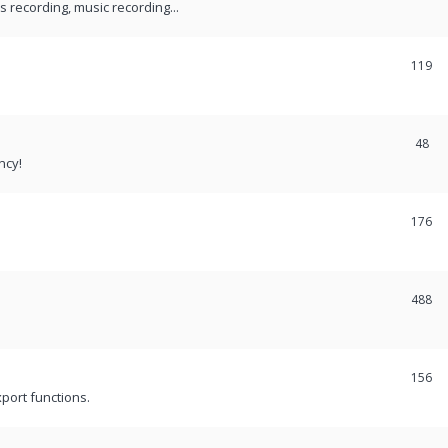
recording, music recording...
119
48
ncy!
176
488
156
port functions.