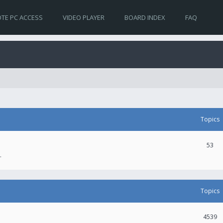
TE PC ACCESS
VIDEO PLAYER
BOARD INDEX
FAQ
Topics
53
.
Topics
4539