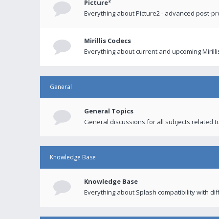
Picture²
Everything about Picture2 - advanced post-p
Mirillis Codecs
Everything about current and upcoming Mirilli
General
General Topics
General discussions for all subjects related to
Knowledge Base
Knowledge Base
Everything about Splash compatibility with di