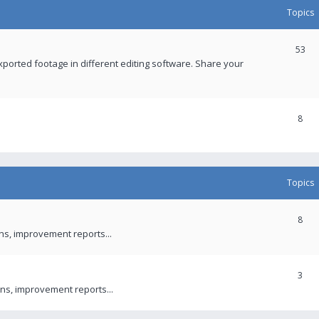
Topics
53
xported footage in different editing software. Share your
8
Topics
8
ons, improvement reports...
3
ns, improvement reports...