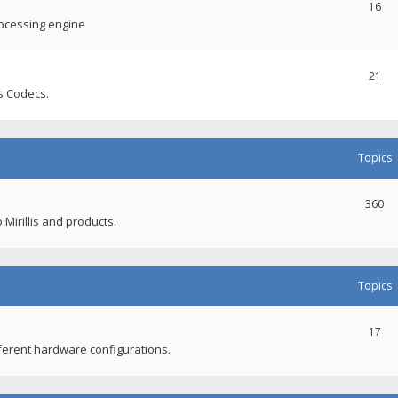
16
rocessing engine
21
s Codecs.
Topics
360
 Mirillis and products.
Topics
17
fferent hardware configurations.