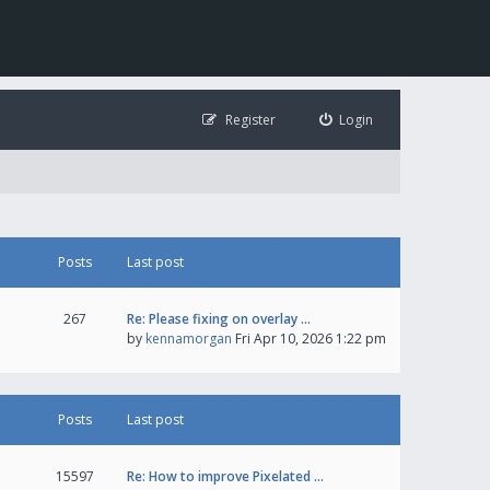
Register
Login
Posts
Last post
267
Re: Please fixing on overlay …
by
kennamorgan
Fri Apr 10, 2026 1:22 pm
Posts
Last post
15597
Re: How to improve Pixelated …