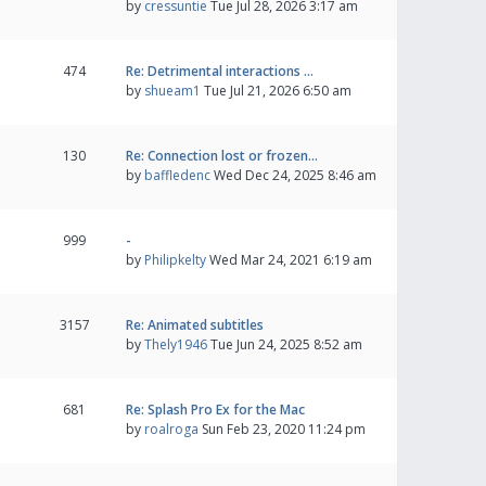
by
cressuntie
Tue Jul 28, 2026 3:17 am
474
Re: Detrimental interactions …
by
shueam1
Tue Jul 21, 2026 6:50 am
130
Re: Connection lost or frozen…
by
baffledenc
Wed Dec 24, 2025 8:46 am
999
-
by
Philipkelty
Wed Mar 24, 2021 6:19 am
3157
Re: Animated subtitles
by
Thely1946
Tue Jun 24, 2025 8:52 am
681
Re: Splash Pro Ex for the Mac
by
roalroga
Sun Feb 23, 2020 11:24 pm