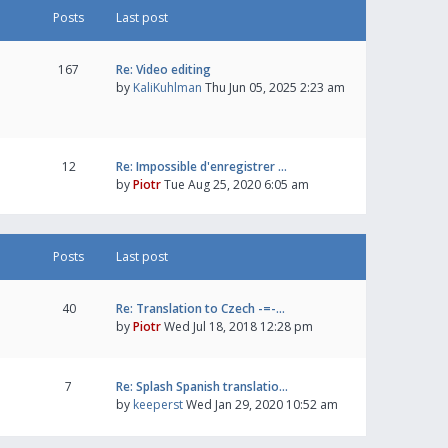
Posts
Last post
167
Re: Video editing
by
KaliKuhlman
Thu Jun 05, 2025 2:23 am
12
Re: Impossible d'enregistrer …
by
Piotr
Tue Aug 25, 2020 6:05 am
Posts
Last post
40
Re: Translation to Czech -=-…
by
Piotr
Wed Jul 18, 2018 12:28 pm
7
Re: Splash Spanish translatio…
by
keeperst
Wed Jan 29, 2020 10:52 am