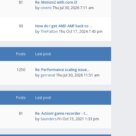
81
Re: Motion2 with core i3
by
cinemi
Thu Jul 30, 2026 7:11 am
93
How do I get AMD AMF back to …
by
ThePatton
Thu Oct 17, 2024 7:45 pm
Posts
Last post
1250
Re: Performance scaling issue…
by
gerranat
Thu Jul 30, 2026 11:51 am
Posts
Last post
81
Re: Action! game recorder - t…
by
Saunders
Fri Oct 15, 2021 1:33 pm