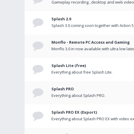
Gameplay recording , desktop and web videos 
Splash 2.0
Splash 3.0 coming soon together with Action 5
Monflo - Remote PC Access and Gaming
Monflo 3.0 in now available with ultra low late
Splash Lite (free)
Everything about free Splash Lite.
Splash PRO
Everything about Splash PRO.
Splash PRO EX (Export)
Everything about Splash PRO EX with video ex