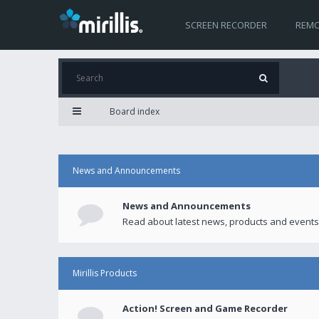
SCREEN RECORDER
REMO
Board index
News and Announcements
News and Announcements
Read about latest news, products and events
Mirillis Products
Action! Screen and Game Recorder