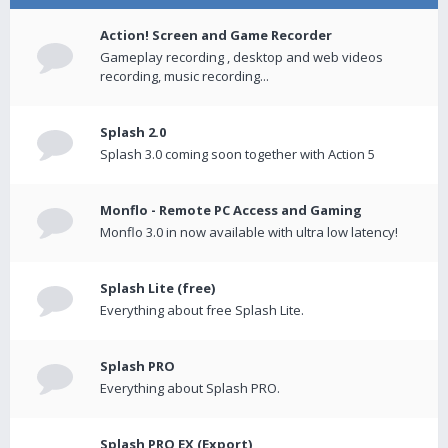
Action! Screen and Game Recorder
Gameplay recording , desktop and web videos
recording, music recording...
Splash 2.0
Splash 3.0 coming soon together with Action 5
Monflo - Remote PC Access and Gaming
Monflo 3.0 in now available with ultra low latency!
Splash Lite (free)
Everything about free Splash Lite.
Splash PRO
Everything about Splash PRO.
Splash PRO EX (Export)