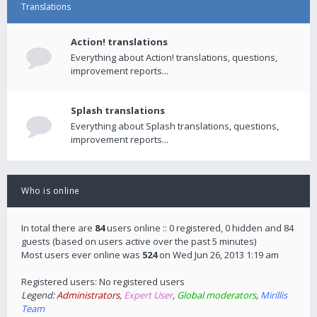
Translations
Action! translations
Everything about Action! translations, questions,
improvement reports...
Splash translations
Everything about Splash translations, questions,
improvement reports...
Who is online
In total there are
84
users online :: 0 registered, 0 hidden and 84
guests (based on users active over the past 5 minutes)
Most users ever online was
524
on Wed Jun 26, 2013 1:19 am
Registered users: No registered users
Legend:
Administrators
,
Expert User
,
Global moderators
,
Mirillis
Team