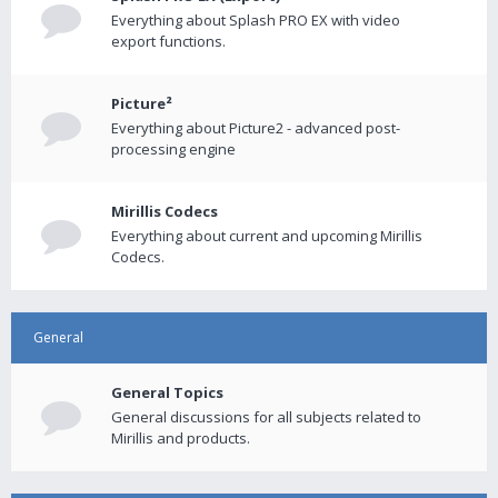
Everything about Splash PRO EX with video
export functions.
Picture²
Everything about Picture2 - advanced post-
processing engine
Mirillis Codecs
Everything about current and upcoming Mirillis
Codecs.
General
General Topics
General discussions for all subjects related to
Mirillis and products.