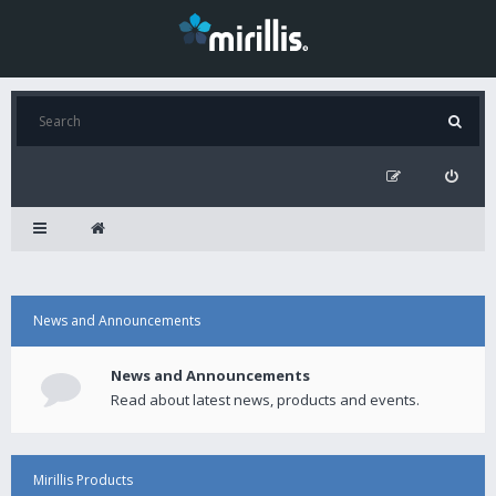
News and Announcements
News and Announcements
Read about latest news, products and events.
Mirillis Products