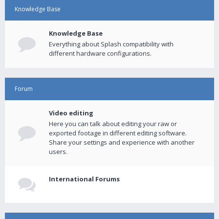
Knowledge Base
Knowledge Base
Everything about Splash compatibility with
different hardware configurations.
Forum
Video editing
Here you can talk about editing your raw or
exported footage in different editing software.
Share your settings and experience with another
users.
International Forums