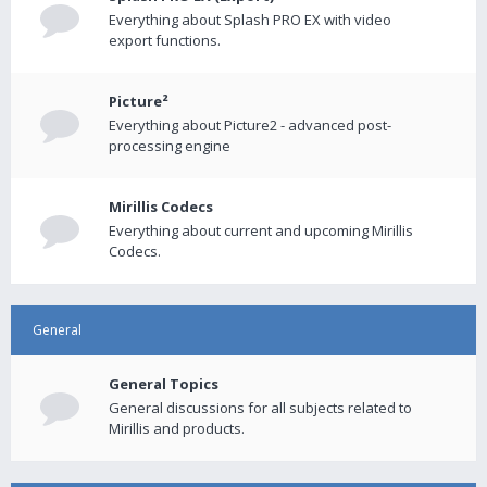
Everything about Splash PRO EX with video
export functions.
Picture²
Everything about Picture2 - advanced post-
processing engine
Mirillis Codecs
Everything about current and upcoming Mirillis
Codecs.
General
General Topics
General discussions for all subjects related to
Mirillis and products.