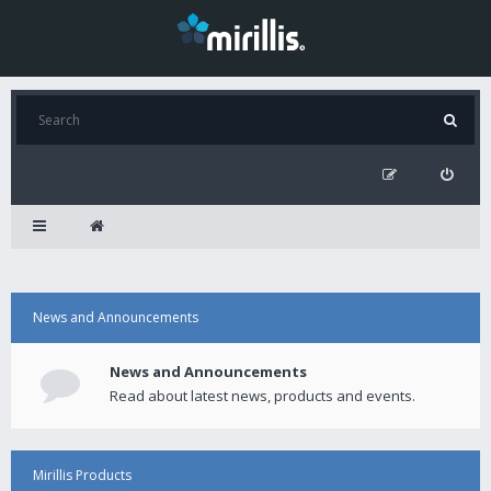
News and Announcements
News and Announcements
Read about latest news, products and events.
Mirillis Products