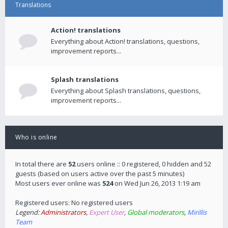
Translations
Action! translations
Everything about Action! translations, questions,
improvement reports...
Splash translations
Everything about Splash translations, questions,
improvement reports...
Who is online
In total there are
52
users online :: 0 registered, 0 hidden and 52
guests (based on users active over the past 5 minutes)
Most users ever online was
524
on Wed Jun 26, 2013 1:19 am
Registered users: No registered users
Legend:
Administrators
,
Expert User
,
Global moderators
,
Mirillis
Team