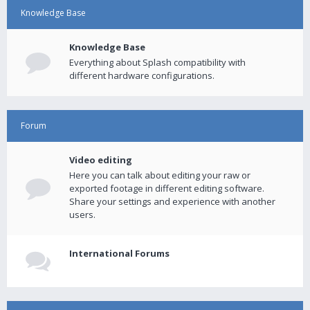
Knowledge Base
Knowledge Base
Everything about Splash compatibility with
different hardware configurations.
Forum
Video editing
Here you can talk about editing your raw or
exported footage in different editing software.
Share your settings and experience with another
users.
International Forums