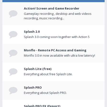
Action! Screen and Game Recorder
Gameplay recording , desktop and web videos
recording, music recording...
Splash 2.0
Splash 3.0 coming soon together with Action 5
Monflo - Remote PC Access and Gaming
Monflo 3.0 in now available with ultra low latency!
Splash Lite (free)
Everything about free Splash Lite.
Splash PRO
Everything about Splash PRO.
Splash PRO EX (Export)