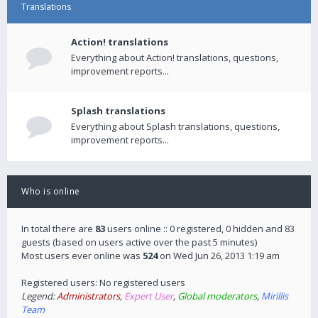
Translations
Action! translations
Everything about Action! translations, questions,
improvement reports...
Splash translations
Everything about Splash translations, questions,
improvement reports...
Who is online
In total there are
83
users online :: 0 registered, 0 hidden and 83
guests (based on users active over the past 5 minutes)
Most users ever online was
524
on Wed Jun 26, 2013 1:19 am
Registered users: No registered users
Legend:
Administrators
,
Expert User
,
Global moderators
,
Mirillis
Team