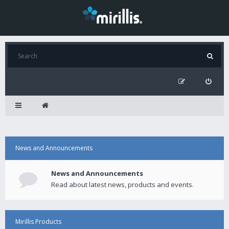
News and Announcements
News and Announcements
Read about latest news, products and events.
Mirillis Products