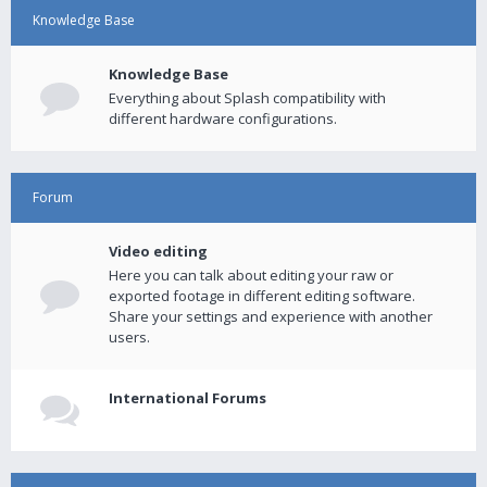
Knowledge Base
Knowledge Base
Everything about Splash compatibility with
different hardware configurations.
Forum
Video editing
Here you can talk about editing your raw or
exported footage in different editing software.
Share your settings and experience with another
users.
International Forums