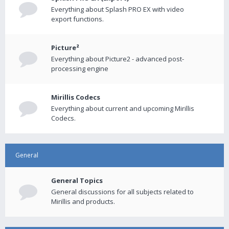
Everything about Splash PRO EX with video
export functions.
Picture²
Everything about Picture2 - advanced post-
processing engine
Mirillis Codecs
Everything about current and upcoming Mirillis
Codecs.
General
General Topics
General discussions for all subjects related to
Mirillis and products.