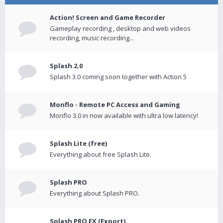
Action! Screen and Game Recorder
Gameplay recording , desktop and web videos
recording, music recording...
Splash 2.0
Splash 3.0 coming soon together with Action 5
Monflo - Remote PC Access and Gaming
Monflo 3.0 in now available with ultra low latency!
Splash Lite (free)
Everything about free Splash Lite.
Splash PRO
Everything about Splash PRO.
Splash PRO EX (Export)