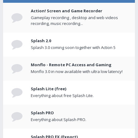
Action! Screen and Game Recorder
Gameplay recording , desktop and web videos
recording, music recording...
Splash 2.0
Splash 3.0 coming soon together with Action 5
Monflo - Remote PC Access and Gaming
Monflo 3.0 in now available with ultra low latency!
Splash Lite (free)
Everything about free Splash Lite.
Splash PRO
Everything about Splash PRO.
Splash PRO EX (Export)