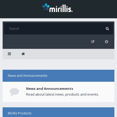
News and Announcements
News and Announcements
Read about latest news, products and events.
Mirillis Products