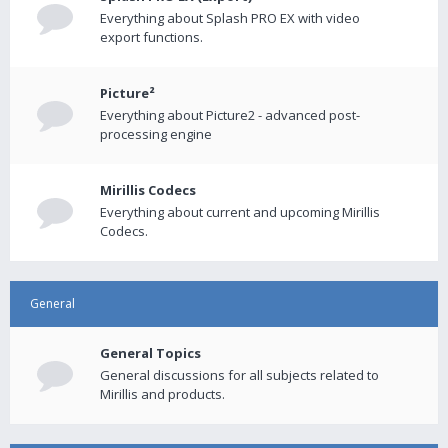
Everything about Splash PRO EX with video
export functions.
Picture²
Everything about Picture2 - advanced post-
processing engine
Mirillis Codecs
Everything about current and upcoming Mirillis
Codecs.
General
General Topics
General discussions for all subjects related to
Mirillis and products.