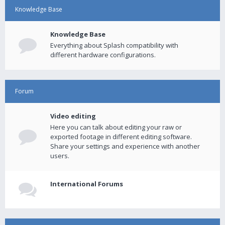
Knowledge Base
Knowledge Base
Everything about Splash compatibility with
different hardware configurations.
Forum
Video editing
Here you can talk about editing your raw or
exported footage in different editing software.
Share your settings and experience with another
users.
International Forums