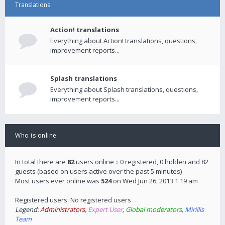
Translations
Action! translations
Everything about Action! translations, questions,
improvement reports...
Splash translations
Everything about Splash translations, questions,
improvement reports...
Who is online
In total there are
82
users online :: 0 registered, 0 hidden and 82
guests (based on users active over the past 5 minutes)
Most users ever online was
524
on Wed Jun 26, 2013 1:19 am
Registered users: No registered users
Legend:
Administrators
,
Expert User
,
Global moderators
,
Mirillis
Team