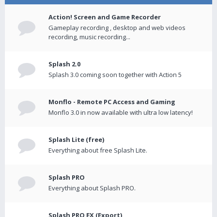
Action! Screen and Game Recorder
Gameplay recording , desktop and web videos
recording, music recording...
Splash 2.0
Splash 3.0 coming soon together with Action 5
Monflo - Remote PC Access and Gaming
Monflo 3.0 in now available with ultra low latency!
Splash Lite (free)
Everything about free Splash Lite.
Splash PRO
Everything about Splash PRO.
Splash PRO EX (Export)