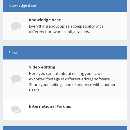
Knowledge Base
Knowledge Base
Everything about Splash compatibility with
different hardware configurations.
Forum
Video editing
Here you can talk about editing your raw or
exported footage in different editing software.
Share your settings and experience with another
users.
International Forums