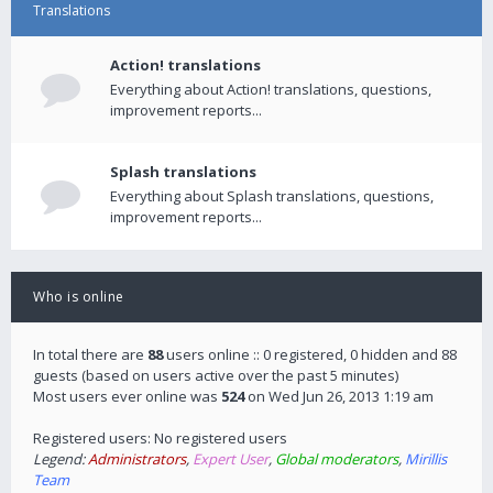
Translations
Action! translations
Everything about Action! translations, questions,
improvement reports...
Splash translations
Everything about Splash translations, questions,
improvement reports...
Who is online
In total there are
88
users online :: 0 registered, 0 hidden and 88
guests (based on users active over the past 5 minutes)
Most users ever online was
524
on Wed Jun 26, 2013 1:19 am
Registered users: No registered users
Legend:
Administrators
,
Expert User
,
Global moderators
,
Mirillis
Team