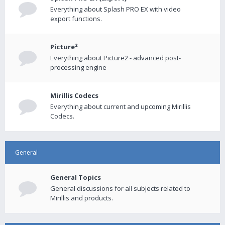
Everything about Splash PRO EX with video
export functions.
Picture²
Everything about Picture2 - advanced post-
processing engine
Mirillis Codecs
Everything about current and upcoming Mirillis
Codecs.
General
General Topics
General discussions for all subjects related to
Mirillis and products.