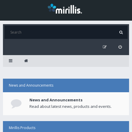
News and Announcements
News and Announcements
Read about latest news, products and events.
Mirillis Products