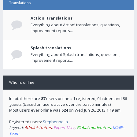
Translations
Action! translations
Everything about Action! translations, questions,
improvement reports...
Splash translations
Everything about Splash translations, questions,
improvement reports...
Who is online
In total there are
87
users online :: 1 registered, 0 hidden and 86
guests (based on users active over the past 5 minutes)
Most users ever online was
524
on Wed Jun 26, 2013 1:19 am
Registered users:
Stephennoila
Legend:
Administrators
,
Expert User
,
Global moderators
,
Mirillis
Team