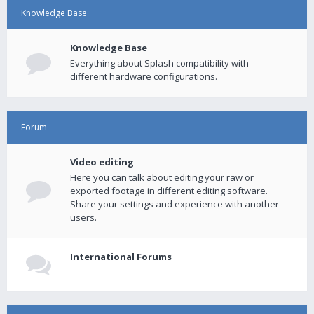
Knowledge Base
Knowledge Base
Everything about Splash compatibility with
different hardware configurations.
Forum
Video editing
Here you can talk about editing your raw or
exported footage in different editing software.
Share your settings and experience with another
users.
International Forums