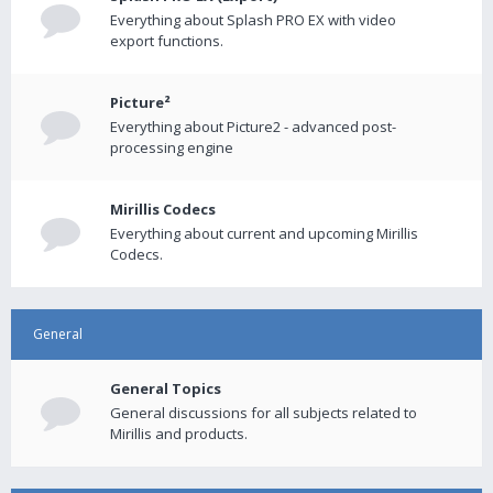
Everything about Splash PRO EX with video
export functions.
Picture²
Everything about Picture2 - advanced post-
processing engine
Mirillis Codecs
Everything about current and upcoming Mirillis
Codecs.
General
General Topics
General discussions for all subjects related to
Mirillis and products.