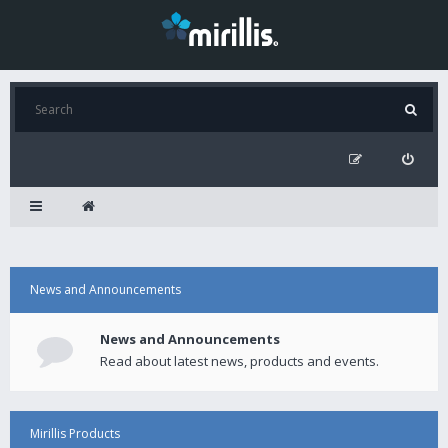
News and Announcements
News and Announcements
Read about latest news, products and events.
Mirillis Products