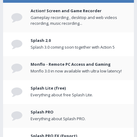
Action! Screen and Game Recorder
Gameplay recording , desktop and web videos
recording, music recording...
Splash 2.0
Splash 3.0 coming soon together with Action 5
Monflo - Remote PC Access and Gaming
Monflo 3.0 in now available with ultra low latency!
Splash Lite (free)
Everything about free Splash Lite.
Splash PRO
Everything about Splash PRO.
Splash PRO EX (Export)