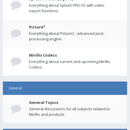
Everything about Splash PRO EX with video
export functions.
Picture²
Everything about Picture2 - advanced post-
processing engine
Mirillis Codecs
Everything about current and upcoming Mirillis
Codecs.
General
General Topics
General discussions for all subjects related to
Mirillis and products.