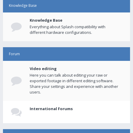
Knowledge Base
Knowledge Base
Everything about Splash compatibility with
different hardware configurations.
Forum
Video editing
Here you can talk about editing your raw or
exported footage in different editing software.
Share your settings and experience with another
users.
International Forums