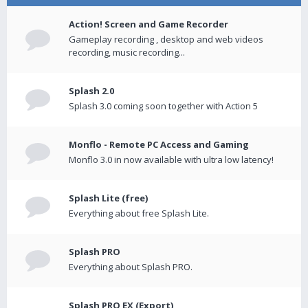
Action! Screen and Game Recorder
Gameplay recording , desktop and web videos
recording, music recording...
Splash 2.0
Splash 3.0 coming soon together with Action 5
Monflo - Remote PC Access and Gaming
Monflo 3.0 in now available with ultra low latency!
Splash Lite (free)
Everything about free Splash Lite.
Splash PRO
Everything about Splash PRO.
Splash PRO EX (Export)