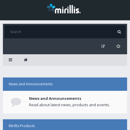
News and Announcements
News and Announcements
Read about latest news, products and events.
Mirillis Products