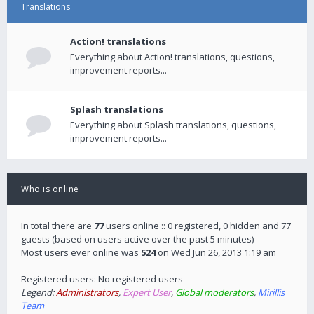
Translations
Action! translations
Everything about Action! translations, questions,
improvement reports...
Splash translations
Everything about Splash translations, questions,
improvement reports...
Who is online
In total there are
77
users online :: 0 registered, 0 hidden and 77
guests (based on users active over the past 5 minutes)
Most users ever online was
524
on Wed Jun 26, 2013 1:19 am
Registered users: No registered users
Legend:
Administrators
,
Expert User
,
Global moderators
,
Mirillis
Team