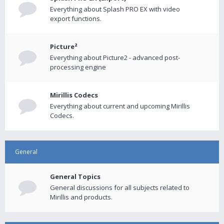
Everything about Splash PRO EX with video
export functions.
Picture²
Everything about Picture2 - advanced post-
processing engine
Mirillis Codecs
Everything about current and upcoming Mirillis
Codecs.
General
General Topics
General discussions for all subjects related to
Mirillis and products.