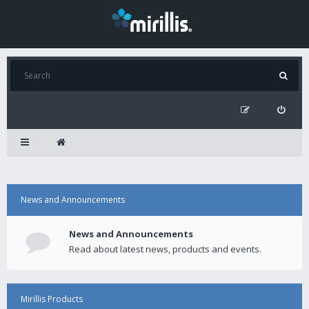
News and Announcements
News and Announcements
Read about latest news, products and events.
Mirillis Products