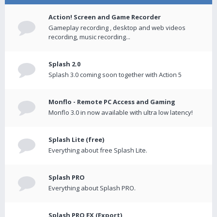
Action! Screen and Game Recorder
Gameplay recording , desktop and web videos
recording, music recording...
Splash 2.0
Splash 3.0 coming soon together with Action 5
Monflo - Remote PC Access and Gaming
Monflo 3.0 in now available with ultra low latency!
Splash Lite (free)
Everything about free Splash Lite.
Splash PRO
Everything about Splash PRO.
Splash PRO EX (Export)