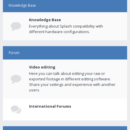
Knowledge Base
Knowledge Base
Everything about Splash compatibility with
different hardware configurations.
Forum
Video editing
Here you can talk about editing your raw or
exported footage in different editing software.
Share your settings and experience with another
users.
International Forums