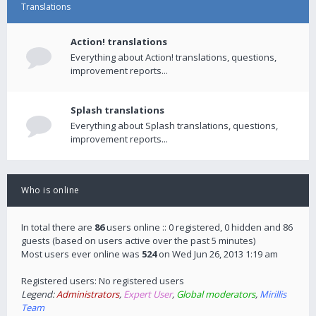
Translations
Action! translations
Everything about Action! translations, questions,
improvement reports...
Splash translations
Everything about Splash translations, questions,
improvement reports...
Who is online
In total there are
86
users online :: 0 registered, 0 hidden and 86
guests (based on users active over the past 5 minutes)
Most users ever online was
524
on Wed Jun 26, 2013 1:19 am
Registered users: No registered users
Legend:
Administrators
,
Expert User
,
Global moderators
,
Mirillis
Team