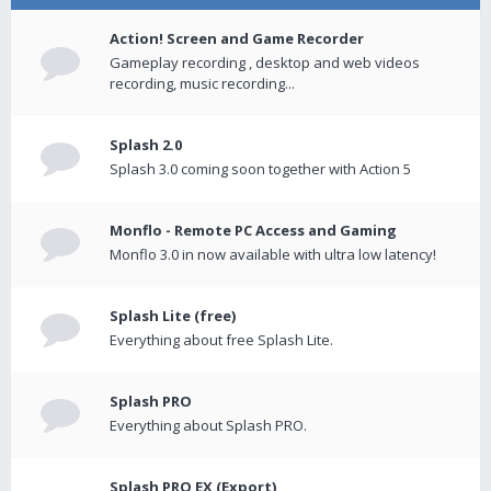
Action! Screen and Game Recorder
Gameplay recording , desktop and web videos
recording, music recording...
Splash 2.0
Splash 3.0 coming soon together with Action 5
Monflo - Remote PC Access and Gaming
Monflo 3.0 in now available with ultra low latency!
Splash Lite (free)
Everything about free Splash Lite.
Splash PRO
Everything about Splash PRO.
Splash PRO EX (Export)