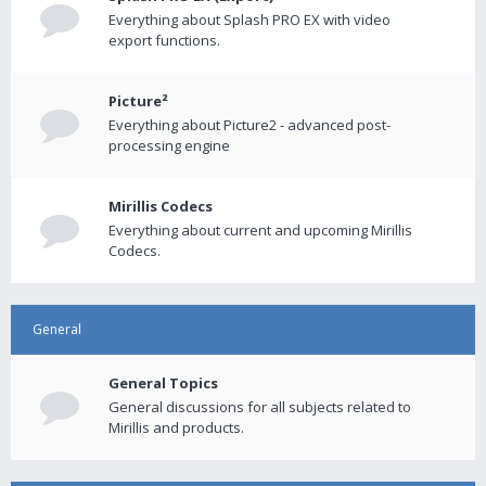
Everything about Splash PRO EX with video
export functions.
Picture²
Everything about Picture2 - advanced post-
processing engine
Mirillis Codecs
Everything about current and upcoming Mirillis
Codecs.
General
General Topics
General discussions for all subjects related to
Mirillis and products.