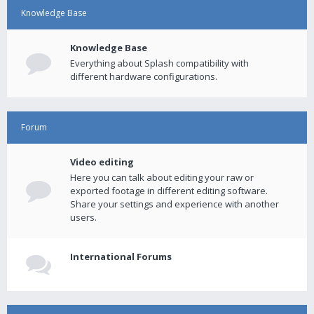
Knowledge Base
Knowledge Base
Everything about Splash compatibility with
different hardware configurations.
Forum
Video editing
Here you can talk about editing your raw or
exported footage in different editing software.
Share your settings and experience with another
users.
International Forums