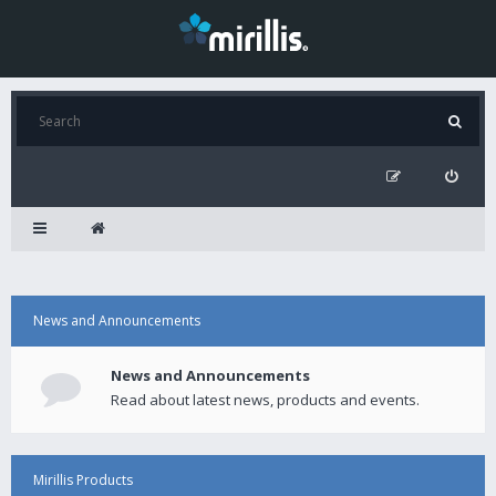
News and Announcements
News and Announcements
Read about latest news, products and events.
Mirillis Products