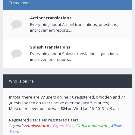
Translations
Action! translations
Everything about Action! translations, questions,
improvement reports...
Splash translations
Everything about Splash translations, questions,
improvement reports...
Who is online
In total there are
77
users online :: 0 registered, 0 hidden and 77
guests (based on users active over the past 5 minutes)
Most users ever online was
524
on Wed Jun 26, 2013 1:19 am
Registered users: No registered users
Legend:
Administrators
,
Expert User
,
Global moderators
,
Mirillis
Team