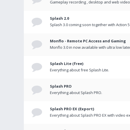
Gameplay recording , desktop and web videos 
Splash 2.0
Splash 3.0 coming soon together with Action 5
Monflo - Remote PC Access and Gaming
Monflo 3.0 in now available with ultra low late
Splash Lite (free)
Everything about free Splash Lite.
Splash PRO
Everything about Splash PRO.
Splash PRO EX (Export)
Everything about Splash PRO EX with video ex