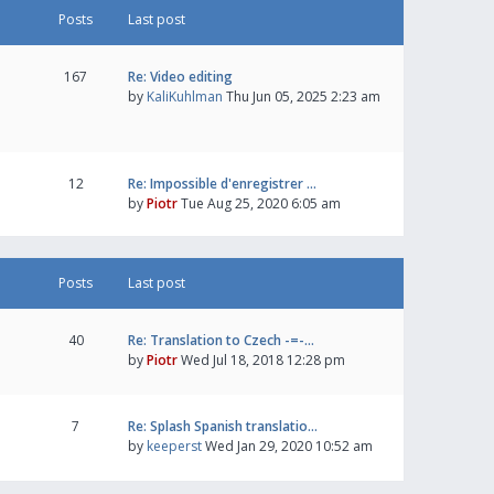
Posts
Last post
167
Re: Video editing
by
KaliKuhlman
Thu Jun 05, 2025 2:23 am
12
Re: Impossible d'enregistrer …
by
Piotr
Tue Aug 25, 2020 6:05 am
Posts
Last post
40
Re: Translation to Czech -=-…
by
Piotr
Wed Jul 18, 2018 12:28 pm
7
Re: Splash Spanish translatio…
by
keeperst
Wed Jan 29, 2020 10:52 am