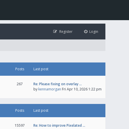
Register
Login
Posts
Last post
267
Re: Please fixing on overlay …
by
kennamorgan
Fri Apr 10, 2026 1:22 pm
Posts
Last post
15597
Re: How to improve Pixelated …