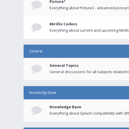
Picture²
Everything about Picture2 - advanced post-p
Mirillis Codecs
Everything about current and upcoming Mirilli
General
General Topics
General discussions for all subjects related to
Knowledge Base
Knowledge Base
Everything about Splash compatibility with di