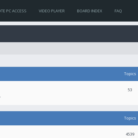
TE PC ACCESS
VIDEO PLAYER
BOARD INDEX
FAQ
Topics
53
.
Topics
4539