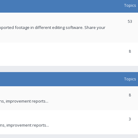
Topics
53
xported footage in different editing software. Share your
8
Topics
8
ons, improvement reports...
3
ns, improvement reports...