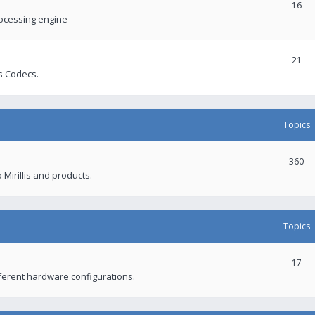
16
rocessing engine
21
s Codecs.
Topics
360
 Mirillis and products.
Topics
17
fferent hardware configurations.