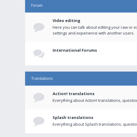
Forum
Video editing
Here you can talk about editing your raw or e
settings and experience with another users.
International Forums
Translations
Action! translations
Everything about Action! translations, questi
Splash translations
Everything about Splash translations, questio