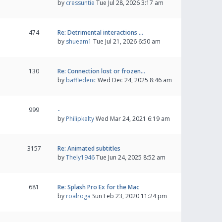
by
cressuntie
Tue Jul 28, 2026 3:17 am
474
Re: Detrimental interactions …
by
shueam1
Tue Jul 21, 2026 6:50 am
130
Re: Connection lost or frozen…
by
baffledenc
Wed Dec 24, 2025 8:46 am
999
-
by
Philipkelty
Wed Mar 24, 2021 6:19 am
3157
Re: Animated subtitles
by
Thely1946
Tue Jun 24, 2025 8:52 am
681
Re: Splash Pro Ex for the Mac
by
roalroga
Sun Feb 23, 2020 11:24 pm