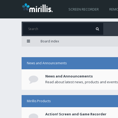
SCREEN RECORDER
REMO
Board index
News and Announcements
News and Announcements
Read about latest news, products and events
Mirillis Products
Action! Screen and Game Recorder