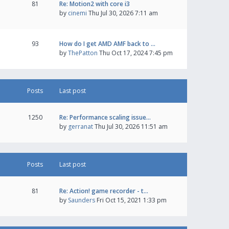
81
Re: Motion2 with core i3
by
cinemi
Thu Jul 30, 2026 7:11 am
93
How do I get AMD AMF back to …
by
ThePatton
Thu Oct 17, 2024 7:45 pm
Posts
Last post
1250
Re: Performance scaling issue…
by
gerranat
Thu Jul 30, 2026 11:51 am
Posts
Last post
81
Re: Action! game recorder - t…
by
Saunders
Fri Oct 15, 2021 1:33 pm