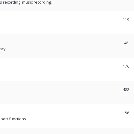
recording, music recording...
119
48
ncy!
176
488
156
port functions.