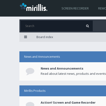
SCREEN RECORDER
REMO
Board index
News and Announcements
News and Announcements
Read about latest news, products and events
Mirillis Products
Action! Screen and Game Recorder