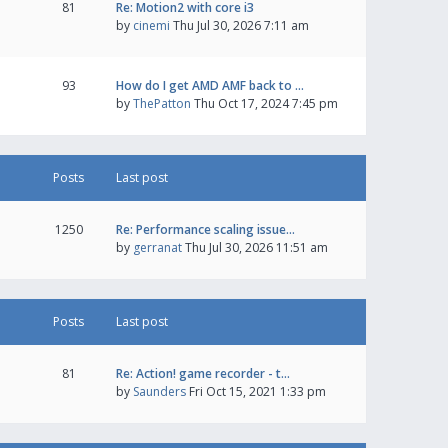
81
Re: Motion2 with core i3
by
cinemi
Thu Jul 30, 2026 7:11 am
93
How do I get AMD AMF back to …
by
ThePatton
Thu Oct 17, 2024 7:45 pm
Posts
Last post
1250
Re: Performance scaling issue…
by
gerranat
Thu Jul 30, 2026 11:51 am
Posts
Last post
81
Re: Action! game recorder - t…
by
Saunders
Fri Oct 15, 2021 1:33 pm