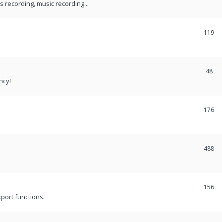
recording, music recording...
119
48
ncy!
176
488
156
port functions.