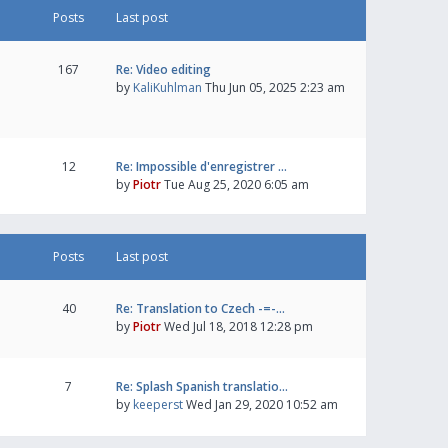
Posts
Last post
167
Re: Video editing
by
KaliKuhlman
Thu Jun 05, 2025 2:23 am
12
Re: Impossible d'enregistrer …
by
Piotr
Tue Aug 25, 2020 6:05 am
Posts
Last post
40
Re: Translation to Czech -=-…
by
Piotr
Wed Jul 18, 2018 12:28 pm
7
Re: Splash Spanish translatio…
by
keeperst
Wed Jan 29, 2020 10:52 am