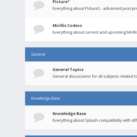
Picture²
Everything about Picture2 - advanced post-p
Mirillis Codecs
Everything about current and upcoming Mirilli
General
General Topics
General discussions for all subjects related to
Knowledge Base
Knowledge Base
Everything about Splash compatibility with di