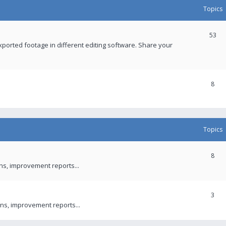
Topics
53
xported footage in different editing software. Share your
8
Topics
8
ons, improvement reports...
3
ns, improvement reports...