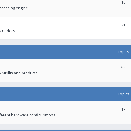
16
rocessing engine
21
s Codecs.
Topics
360
 Mirillis and products.
Topics
17
fferent hardware configurations.