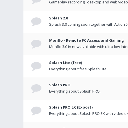
Gameplay recording , desktop and web videos 
Splash 2.0
Splash 3.0 coming soon together with Action 5
Monflo - Remote PC Access and Gaming
Monflo 3.0 in now available with ultra low late
Splash Lite (free)
Everything about free Splash Lite.
Splash PRO
Everything about Splash PRO.
Splash PRO EX (Export)
Everything about Splash PRO EX with video ex