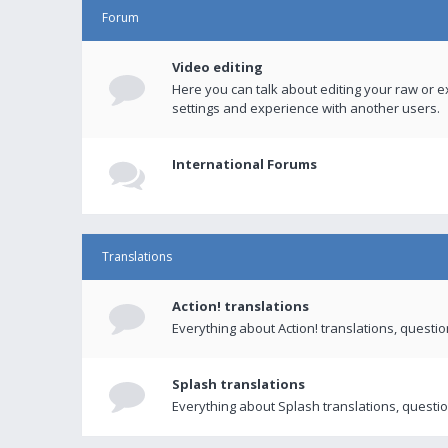
Forum
Video editing
Here you can talk about editing your raw or e
settings and experience with another users.
International Forums
Translations
Action! translations
Everything about Action! translations, questi
Splash translations
Everything about Splash translations, questio