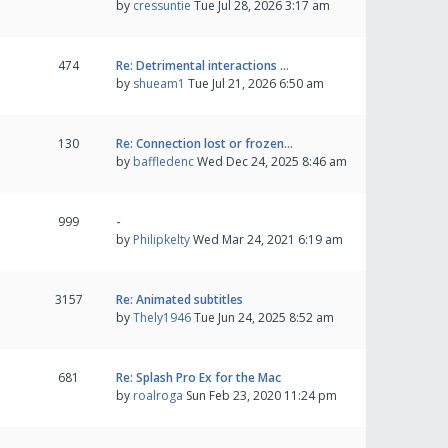
by
cressuntie
Tue Jul 28, 2026 3:17 am
474
Re: Detrimental interactions …
by
shueam1
Tue Jul 21, 2026 6:50 am
130
Re: Connection lost or frozen…
by
baffledenc
Wed Dec 24, 2025 8:46 am
999
-
by
Philipkelty
Wed Mar 24, 2021 6:19 am
3157
Re: Animated subtitles
by
Thely1946
Tue Jun 24, 2025 8:52 am
681
Re: Splash Pro Ex for the Mac
by
roalroga
Sun Feb 23, 2020 11:24 pm