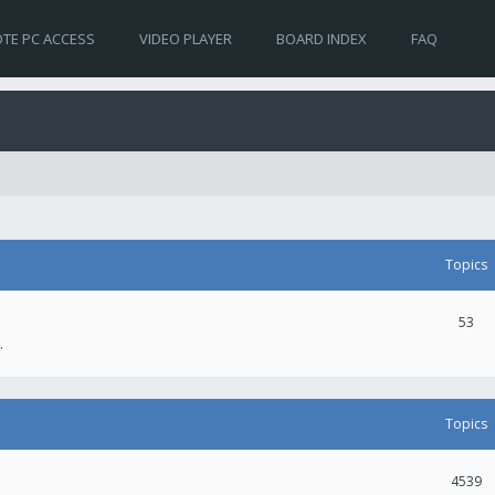
TE PC ACCESS
VIDEO PLAYER
BOARD INDEX
FAQ
Topics
53
.
Topics
4539