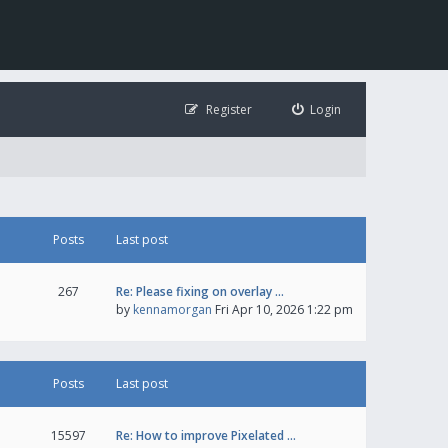
Register
Login
Posts
Last post
267
Re: Please fixing on overlay …
by
kennamorgan
Fri Apr 10, 2026 1:22 pm
Posts
Last post
15597
Re: How to improve Pixelated …