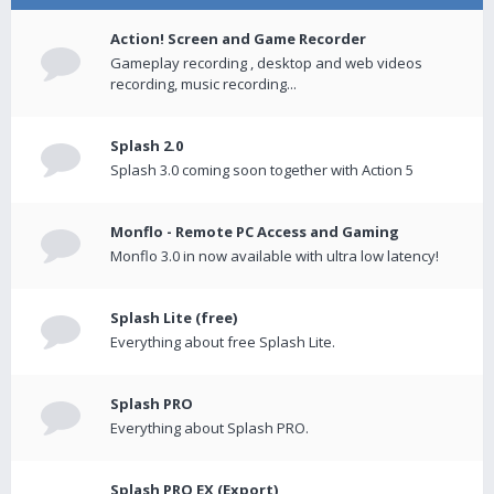
Action! Screen and Game Recorder
Gameplay recording , desktop and web videos
recording, music recording...
Splash 2.0
Splash 3.0 coming soon together with Action 5
Monflo - Remote PC Access and Gaming
Monflo 3.0 in now available with ultra low latency!
Splash Lite (free)
Everything about free Splash Lite.
Splash PRO
Everything about Splash PRO.
Splash PRO EX (Export)