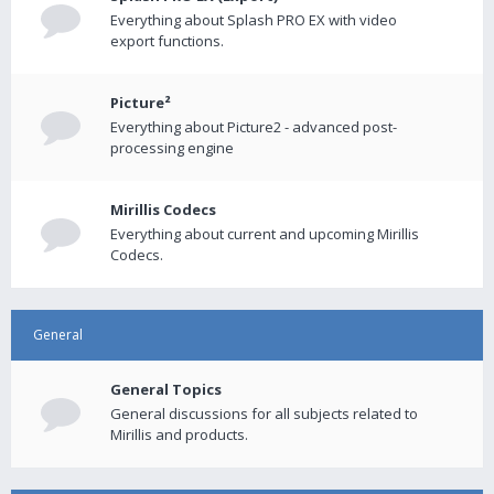
Everything about Splash PRO EX with video
export functions.
Picture²
Everything about Picture2 - advanced post-
processing engine
Mirillis Codecs
Everything about current and upcoming Mirillis
Codecs.
General
General Topics
General discussions for all subjects related to
Mirillis and products.