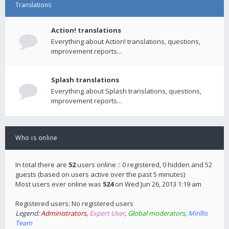
Translations
Action! translations
Everything about Action! translations, questions,
improvement reports...
Splash translations
Everything about Splash translations, questions,
improvement reports...
Who is online
In total there are
52
users online :: 0 registered, 0 hidden and 52
guests (based on users active over the past 5 minutes)
Most users ever online was
524
on Wed Jun 26, 2013 1:19 am
Registered users: No registered users
Legend:
Administrators
,
Expert User
,
Global moderators
,
Mirillis
Team