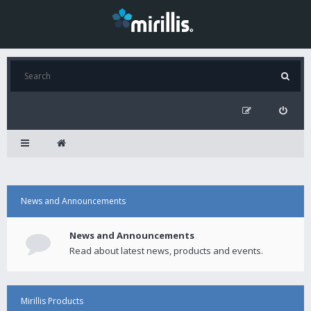
News and Announcements
News and Announcements
Read about latest news, products and events.
Mirillis Products