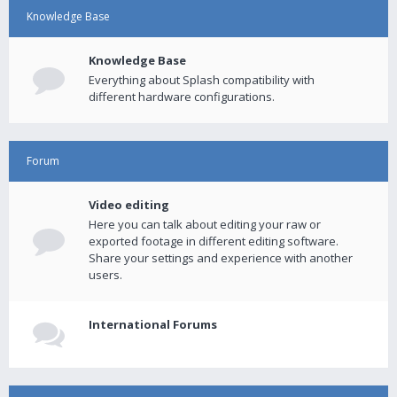
Knowledge Base
Knowledge Base
Everything about Splash compatibility with
different hardware configurations.
Forum
Video editing
Here you can talk about editing your raw or
exported footage in different editing software.
Share your settings and experience with another
users.
International Forums