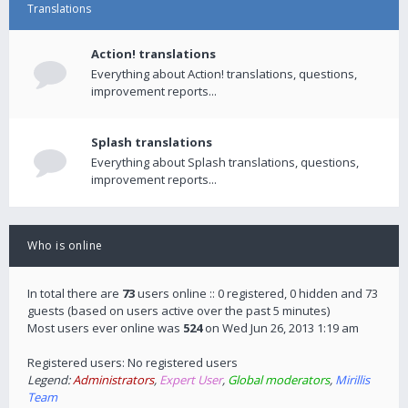
Translations
Action! translations
Everything about Action! translations, questions,
improvement reports...
Splash translations
Everything about Splash translations, questions,
improvement reports...
Who is online
In total there are
73
users online :: 0 registered, 0 hidden and 73
guests (based on users active over the past 5 minutes)
Most users ever online was
524
on Wed Jun 26, 2013 1:19 am
Registered users: No registered users
Legend:
Administrators
,
Expert User
,
Global moderators
,
Mirillis
Team