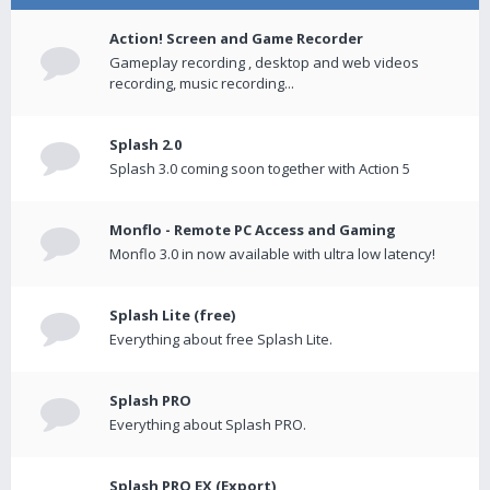
Action! Screen and Game Recorder
Gameplay recording , desktop and web videos
recording, music recording...
Splash 2.0
Splash 3.0 coming soon together with Action 5
Monflo - Remote PC Access and Gaming
Monflo 3.0 in now available with ultra low latency!
Splash Lite (free)
Everything about free Splash Lite.
Splash PRO
Everything about Splash PRO.
Splash PRO EX (Export)