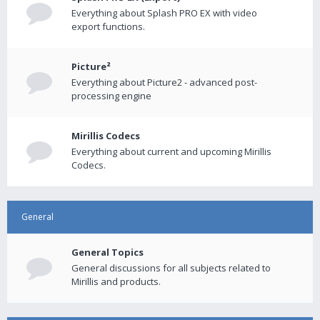
Everything about Splash PRO EX with video
export functions.
Picture²
Everything about Picture2 - advanced post-
processing engine
Mirillis Codecs
Everything about current and upcoming Mirillis
Codecs.
General
General Topics
General discussions for all subjects related to
Mirillis and products.