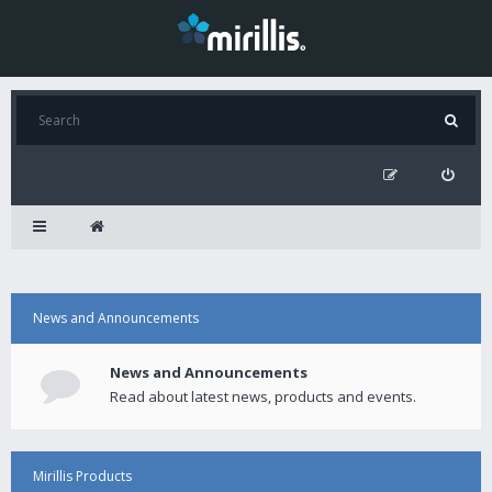
News and Announcements
News and Announcements
Read about latest news, products and events.
Mirillis Products