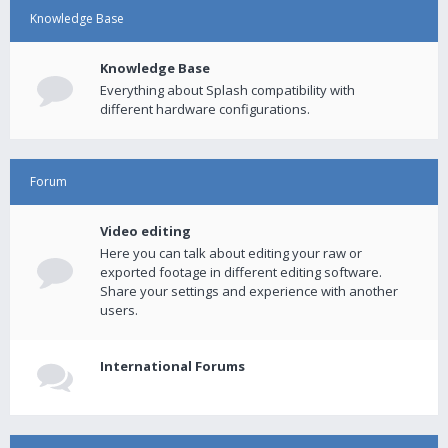
Knowledge Base
Knowledge Base
Everything about Splash compatibility with
different hardware configurations.
Forum
Video editing
Here you can talk about editing your raw or
exported footage in different editing software.
Share your settings and experience with another
users.
International Forums