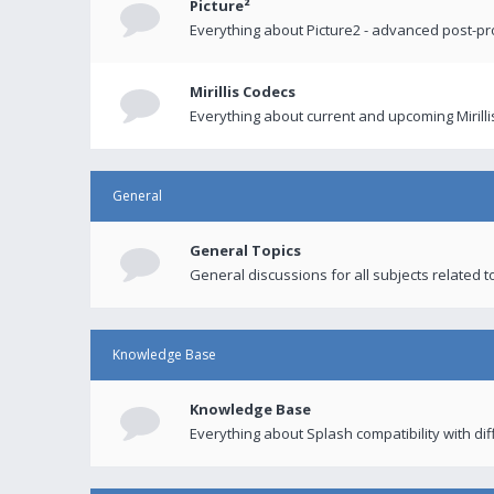
Picture²
Everything about Picture2 - advanced post-p
Mirillis Codecs
Everything about current and upcoming Mirilli
General
General Topics
General discussions for all subjects related to
Knowledge Base
Knowledge Base
Everything about Splash compatibility with di