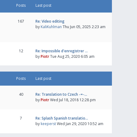
Posts
Last post
167
Re: Video editing
by
KaliKuhlman
Thu Jun 05, 2025 2:23 am
12
Re: Impossible d'enregistrer …
by
Piotr
Tue Aug 25, 2020 6:05 am
Posts
Last post
40
Re: Translation to Czech -=-…
by
Piotr
Wed Jul 18, 2018 12:28 pm
7
Re: Splash Spanish translatio…
by
keeperst
Wed Jan 29, 2020 10:52 am