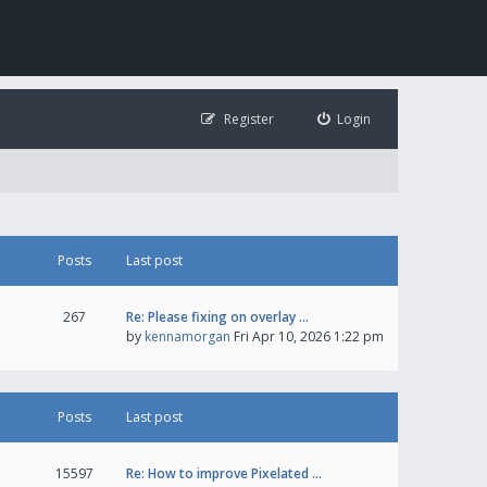
Register
Login
Posts
Last post
267
Re: Please fixing on overlay …
by
kennamorgan
Fri Apr 10, 2026 1:22 pm
Posts
Last post
15597
Re: How to improve Pixelated …