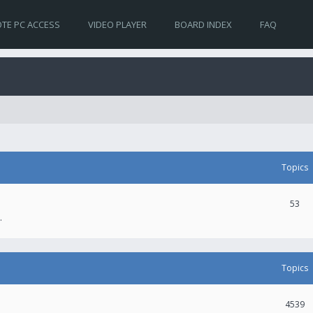
TE PC ACCESS
VIDEO PLAYER
BOARD INDEX
FAQ
Topics
53
.
Topics
4539