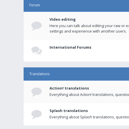
Forum
Video editing
Here you can talk about editing your raw or e
settings and experience with another users.
International Forums
Translations
Action! translations
Everything about Action! translations, questi
Splash translations
Everything about Splash translations, questio