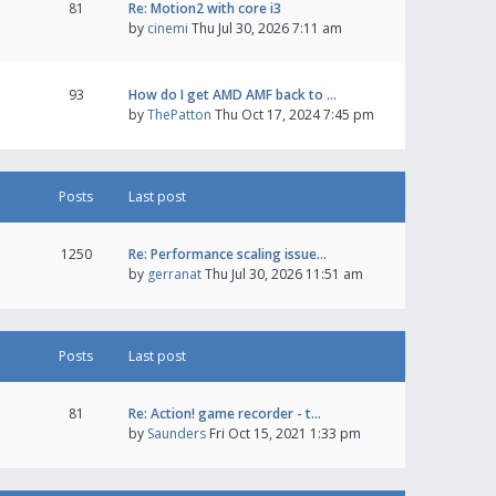
81
Re: Motion2 with core i3
by
cinemi
Thu Jul 30, 2026 7:11 am
93
How do I get AMD AMF back to …
by
ThePatton
Thu Oct 17, 2024 7:45 pm
Posts
Last post
1250
Re: Performance scaling issue…
by
gerranat
Thu Jul 30, 2026 11:51 am
Posts
Last post
81
Re: Action! game recorder - t…
by
Saunders
Fri Oct 15, 2021 1:33 pm