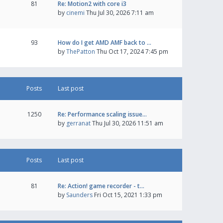
81
Re: Motion2 with core i3
by
cinemi
Thu Jul 30, 2026 7:11 am
93
How do I get AMD AMF back to …
by
ThePatton
Thu Oct 17, 2024 7:45 pm
Posts
Last post
1250
Re: Performance scaling issue…
by
gerranat
Thu Jul 30, 2026 11:51 am
Posts
Last post
81
Re: Action! game recorder - t…
by
Saunders
Fri Oct 15, 2021 1:33 pm