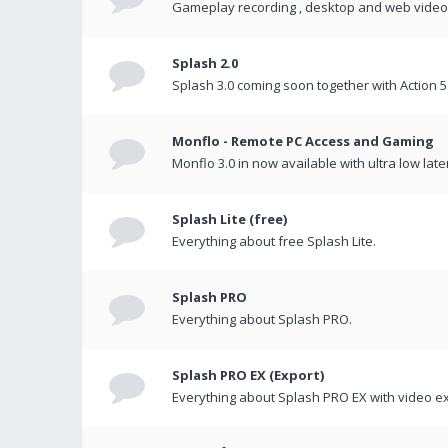
Gameplay recording , desktop and web videos 
Splash 2.0
Splash 3.0 coming soon together with Action 5
Monflo - Remote PC Access and Gaming
Monflo 3.0 in now available with ultra low late
Splash Lite (free)
Everything about free Splash Lite.
Splash PRO
Everything about Splash PRO.
Splash PRO EX (Export)
Everything about Splash PRO EX with video ex