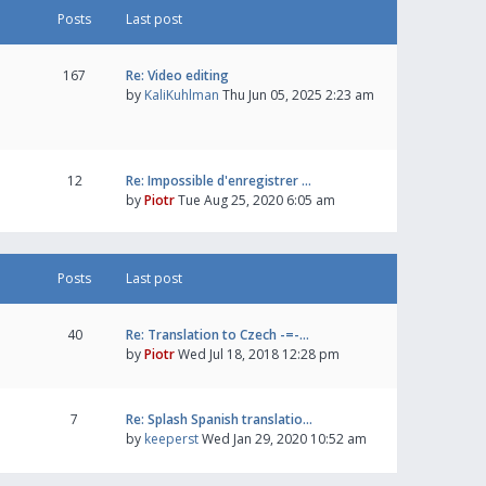
Posts
Last post
167
Re: Video editing
by
KaliKuhlman
Thu Jun 05, 2025 2:23 am
12
Re: Impossible d'enregistrer …
by
Piotr
Tue Aug 25, 2020 6:05 am
Posts
Last post
40
Re: Translation to Czech -=-…
by
Piotr
Wed Jul 18, 2018 12:28 pm
7
Re: Splash Spanish translatio…
by
keeperst
Wed Jan 29, 2020 10:52 am