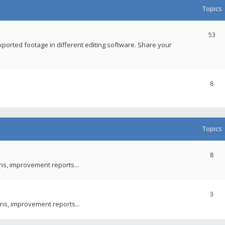
Topics
53
xported footage in different editing software. Share your
8
Topics
8
ons, improvement reports...
3
ns, improvement reports...