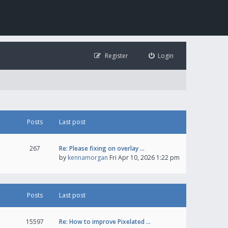
Register
Login
Posts
Last post
267
Re: Please fixing on overlay …
by
kennamorgan
Fri Apr 10, 2026 1:22 pm
Posts
Last post
15597
Re: How to improve Pixelated …