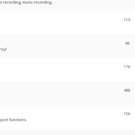
recording, music recording...
119
48
ncy!
176
488
156
port functions.