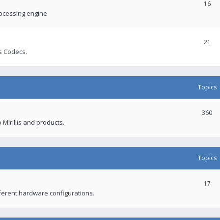
16
rocessing engine
21
s Codecs.
Topics
360
 Mirillis and products.
Topics
17
fferent hardware configurations.