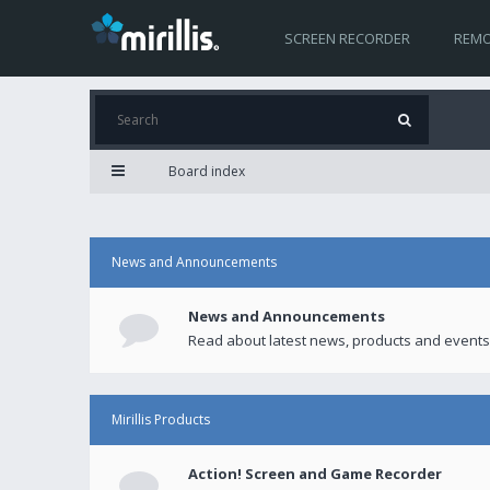
SCREEN RECORDER
REMO
Board index
News and Announcements
News and Announcements
Read about latest news, products and events
Mirillis Products
Action! Screen and Game Recorder