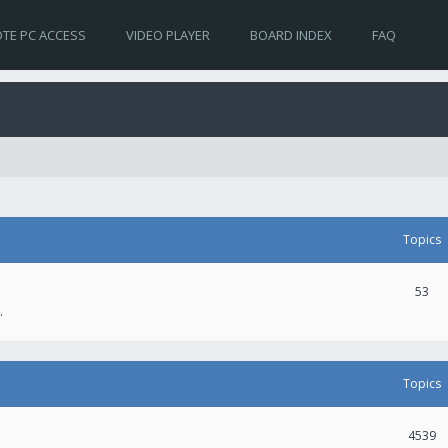
TE PC ACCESS
VIDEO PLAYER
BOARD INDEX
FAQ
Topics
53
.
Topics
4539