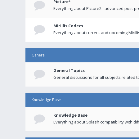
Picture²
Everything about Picture2 - advanced post-p
Mirillis Codecs
Everything about current and upcoming Mirilli
General
General Topics
General discussions for all subjects related to
Knowledge Base
Knowledge Base
Everything about Splash compatibility with di