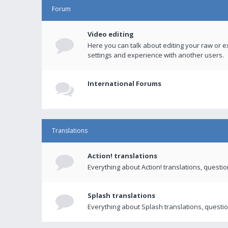
Forum
Video editing
Here you can talk about editing your raw or e
settings and experience with another users.
International Forums
Translations
Action! translations
Everything about Action! translations, questi
Splash translations
Everything about Splash translations, questio