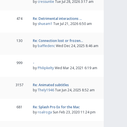
by
cressuntie
Tue Jul 28, 2026 3:17 am
474
Re: Detrimental interactions …
by
shueam1
Tue Jul 21, 2026 6:50 am
130
Re: Connection lost or frozen…
by
baffledenc
Wed Dec 24, 2025 8:46 am
999
-
by
Philipkelty
Wed Mar 24, 2021 6:19 am
3157
Re: Animated subtitles
by
Thely1946
Tue Jun 24, 2025 8:52 am
681
Re: Splash Pro Ex for the Mac
by
roalroga
Sun Feb 23, 2020 11:24 pm