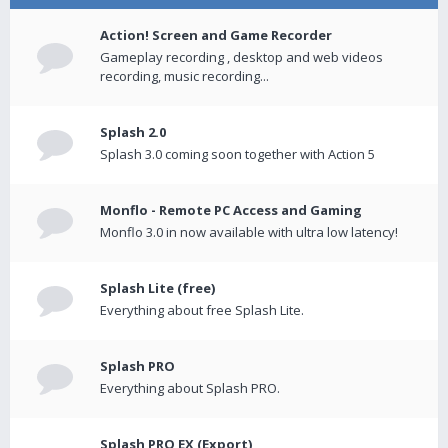
Action! Screen and Game Recorder
Gameplay recording , desktop and web videos
recording, music recording...
Splash 2.0
Splash 3.0 coming soon together with Action 5
Monflo - Remote PC Access and Gaming
Monflo 3.0 in now available with ultra low latency!
Splash Lite (free)
Everything about free Splash Lite.
Splash PRO
Everything about Splash PRO.
Splash PRO EX (Export)