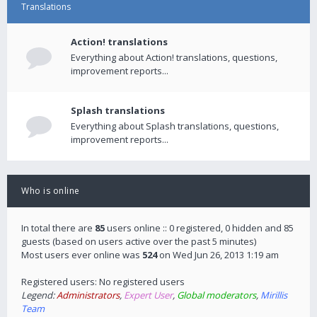
Translations
Action! translations
Everything about Action! translations, questions,
improvement reports...
Splash translations
Everything about Splash translations, questions,
improvement reports...
Who is online
In total there are
85
users online :: 0 registered, 0 hidden and 85
guests (based on users active over the past 5 minutes)
Most users ever online was
524
on Wed Jun 26, 2013 1:19 am
Registered users: No registered users
Legend:
Administrators
,
Expert User
,
Global moderators
,
Mirillis
Team