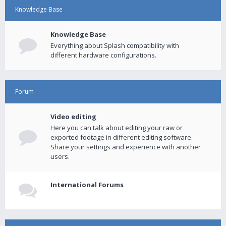
Knowledge Base
Knowledge Base
Everything about Splash compatibility with
different hardware configurations.
Forum
Video editing
Here you can talk about editing your raw or
exported footage in different editing software.
Share your settings and experience with another
users.
International Forums