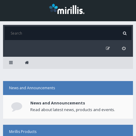
News and Announcements
News and Announcements
Read about latest news, products and events.
Mirillis Products