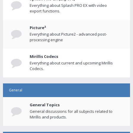
Everything about Splash PRO EX with video
export functions.
Picture²
Everything about Picture2 - advanced post-
processing engine
Mirillis Codecs
Everything about current and upcoming Mirillis
Codecs.
General
General Topics
General discussions for all subjects related to
Mirillis and products.