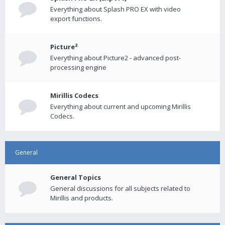
Everything about Splash PRO EX with video
export functions.
Picture²
Everything about Picture2 - advanced post-
processing engine
Mirillis Codecs
Everything about current and upcoming Mirillis
Codecs.
General
General Topics
General discussions for all subjects related to
Mirillis and products.