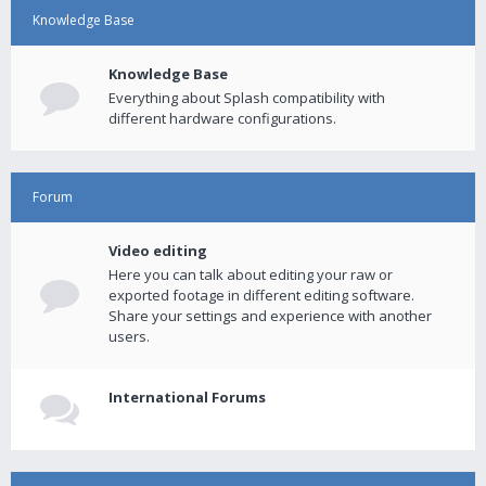
Knowledge Base
Knowledge Base
Everything about Splash compatibility with
different hardware configurations.
Forum
Video editing
Here you can talk about editing your raw or
exported footage in different editing software.
Share your settings and experience with another
users.
International Forums