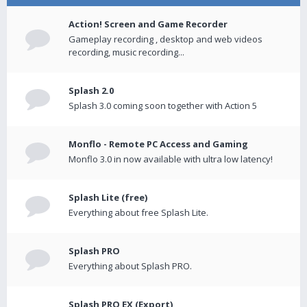
Action! Screen and Game Recorder
Gameplay recording , desktop and web videos
recording, music recording...
Splash 2.0
Splash 3.0 coming soon together with Action 5
Monflo - Remote PC Access and Gaming
Monflo 3.0 in now available with ultra low latency!
Splash Lite (free)
Everything about free Splash Lite.
Splash PRO
Everything about Splash PRO.
Splash PRO EX (Export)