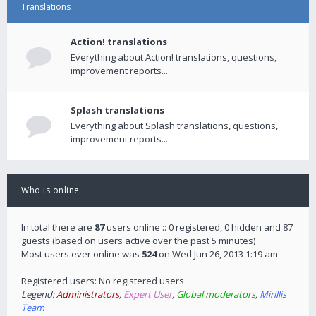
Translations
Action! translations
Everything about Action! translations, questions,
improvement reports...
Splash translations
Everything about Splash translations, questions,
improvement reports...
Who is online
In total there are
87
users online :: 0 registered, 0 hidden and 87
guests (based on users active over the past 5 minutes)
Most users ever online was
524
on Wed Jun 26, 2013 1:19 am
Registered users: No registered users
Legend:
Administrators
,
Expert User
,
Global moderators
,
Mirillis
Team