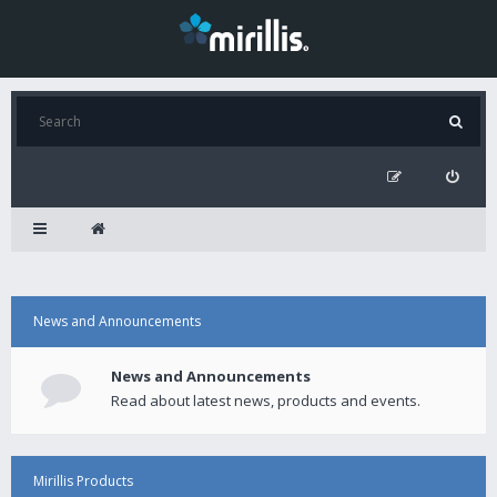
News and Announcements
News and Announcements
Read about latest news, products and events.
Mirillis Products