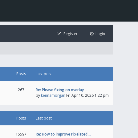
Register
Login
Posts
Last post
267
Re: Please fixing on overlay …
by
kennamorgan
Fri Apr 10, 2026 1:22 pm
Posts
Last post
15597
Re: How to improve Pixelated …