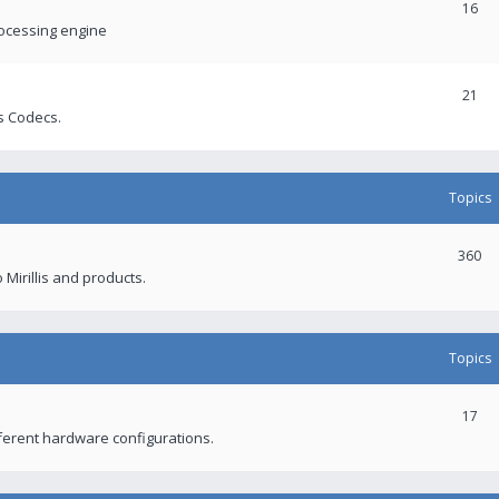
16
rocessing engine
21
s Codecs.
Topics
360
 Mirillis and products.
Topics
17
fferent hardware configurations.