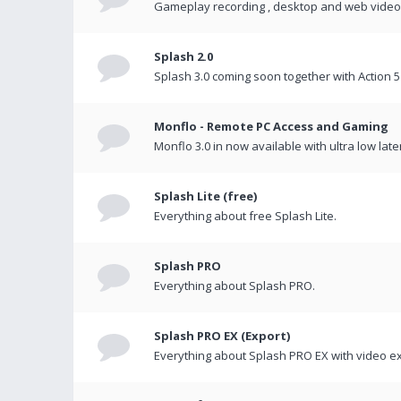
Gameplay recording , desktop and web videos 
Splash 2.0
Splash 3.0 coming soon together with Action 5
Monflo - Remote PC Access and Gaming
Monflo 3.0 in now available with ultra low late
Splash Lite (free)
Everything about free Splash Lite.
Splash PRO
Everything about Splash PRO.
Splash PRO EX (Export)
Everything about Splash PRO EX with video ex