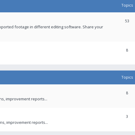
Topics
53
xported footage in different editing software. Share your
8
Topics
8
ons, improvement reports...
3
ns, improvement reports...