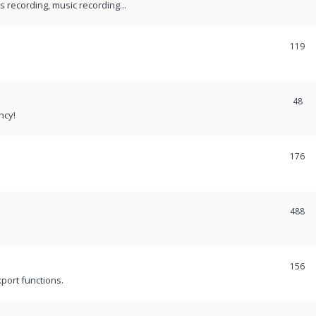
recording, music recording...
119
48
ncy!
176
488
156
port functions.