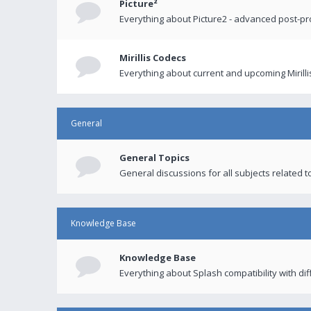
Picture²
Everything about Picture2 - advanced post-p
Mirillis Codecs
Everything about current and upcoming Mirilli
General
General Topics
General discussions for all subjects related to
Knowledge Base
Knowledge Base
Everything about Splash compatibility with di