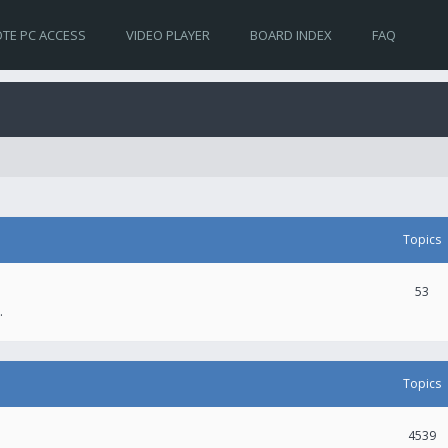
TE PC ACCESS
VIDEO PLAYER
BOARD INDEX
FAQ
Topics
53
.
Topics
4539