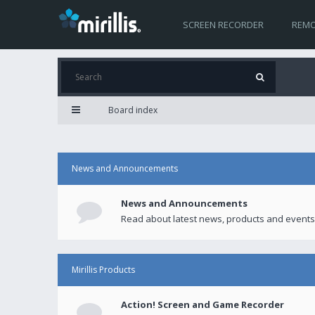
SCREEN RECORDER
REMO
Board index
News and Announcements
News and Announcements
Read about latest news, products and events
Mirillis Products
Action! Screen and Game Recorder