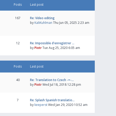
Posts
Last post
167
Re: Video editing
by
KaliKuhlman
Thu Jun 05, 2025 2:23 am
12
Re: Impossible d'enregistrer …
by
Piotr
Tue Aug 25, 2020 6:05 am
Posts
Last post
40
Re: Translation to Czech -=-…
by
Piotr
Wed Jul 18, 2018 12:28 pm
7
Re: Splash Spanish translatio…
by
keeperst
Wed Jan 29, 2020 10:52 am