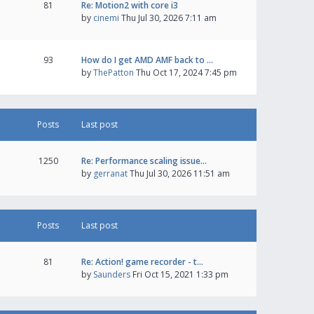
81
Re: Motion2 with core i3
by
cinemi
Thu Jul 30, 2026 7:11 am
93
How do I get AMD AMF back to …
by
ThePatton
Thu Oct 17, 2024 7:45 pm
Posts
Last post
1250
Re: Performance scaling issue…
by
gerranat
Thu Jul 30, 2026 11:51 am
Posts
Last post
81
Re: Action! game recorder - t…
by
Saunders
Fri Oct 15, 2021 1:33 pm