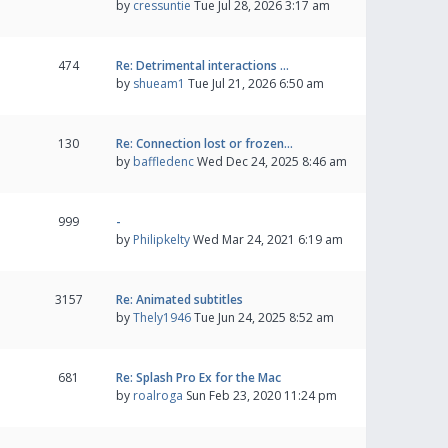
by
cressuntie
Tue Jul 28, 2026 3:17 am
474
Re: Detrimental interactions …
by
shueam1
Tue Jul 21, 2026 6:50 am
130
Re: Connection lost or frozen…
by
baffledenc
Wed Dec 24, 2025 8:46 am
999
-
by
Philipkelty
Wed Mar 24, 2021 6:19 am
3157
Re: Animated subtitles
by
Thely1946
Tue Jun 24, 2025 8:52 am
681
Re: Splash Pro Ex for the Mac
by
roalroga
Sun Feb 23, 2020 11:24 pm