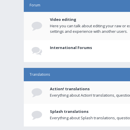
Forum
Video editing
Here you can talk about editing your raw or e
settings and experience with another users.
International Forums
Translations
Action! translations
Everything about Action! translations, questi
Splash translations
Everything about Splash translations, questio