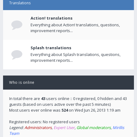
Translations
Action! translations
Everything about Action! translations, questions,
improvement reports...
Splash translations
Everything about Splash translations, questions,
improvement reports...
Who is online
In total there are
43
users online :: 0 registered, 0 hidden and 43
guests (based on users active over the past 5 minutes)
Most users ever online was
524
on Wed Jun 26, 2013 1:19 am
Registered users: No registered users
Legend:
Administrators
,
Expert User
,
Global moderators
,
Mirillis
Team