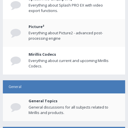
Everything about Splash PRO EX with video
export functions.
Picture²
Everything about Picture2 - advanced post-
processing engine
Mirillis Codecs
Everything about current and upcoming Mirillis
Codecs.
General
General Topics
General discussions for all subjects related to
Mirillis and products.