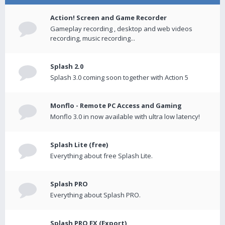
Action! Screen and Game Recorder
Gameplay recording , desktop and web videos
recording, music recording...
Splash 2.0
Splash 3.0 coming soon together with Action 5
Monflo - Remote PC Access and Gaming
Monflo 3.0 in now available with ultra low latency!
Splash Lite (free)
Everything about free Splash Lite.
Splash PRO
Everything about Splash PRO.
Splash PRO EX (Export)