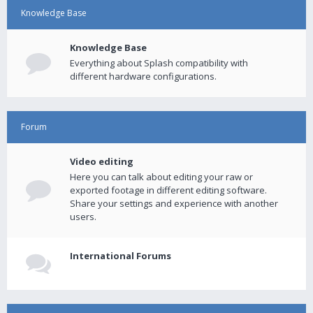
Knowledge Base
Knowledge Base
Everything about Splash compatibility with
different hardware configurations.
Forum
Video editing
Here you can talk about editing your raw or
exported footage in different editing software.
Share your settings and experience with another
users.
International Forums