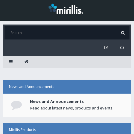
News and Announcements
News and Announcements
Read about latest news, products and events.
Mirillis Products