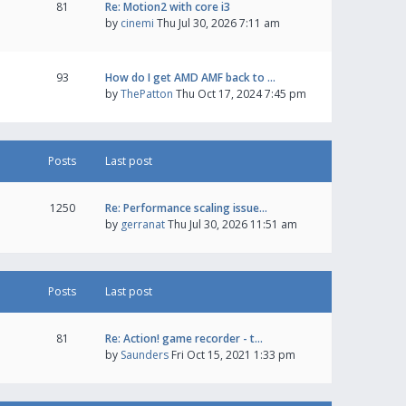
81
Re: Motion2 with core i3
by
cinemi
Thu Jul 30, 2026 7:11 am
93
How do I get AMD AMF back to …
by
ThePatton
Thu Oct 17, 2024 7:45 pm
Posts
Last post
1250
Re: Performance scaling issue…
by
gerranat
Thu Jul 30, 2026 11:51 am
Posts
Last post
81
Re: Action! game recorder - t…
by
Saunders
Fri Oct 15, 2021 1:33 pm