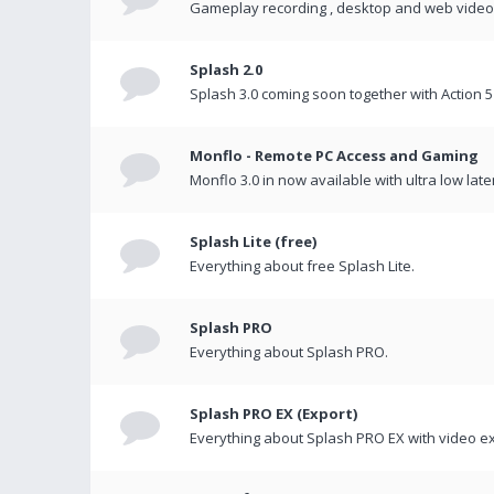
Gameplay recording , desktop and web videos 
Splash 2.0
Splash 3.0 coming soon together with Action 5
Monflo - Remote PC Access and Gaming
Monflo 3.0 in now available with ultra low late
Splash Lite (free)
Everything about free Splash Lite.
Splash PRO
Everything about Splash PRO.
Splash PRO EX (Export)
Everything about Splash PRO EX with video ex