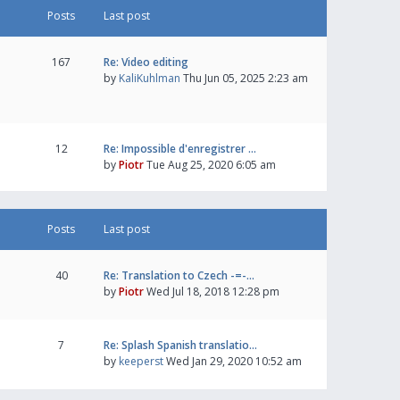
Posts
Last post
167
Re: Video editing
by
KaliKuhlman
Thu Jun 05, 2025 2:23 am
12
Re: Impossible d'enregistrer …
by
Piotr
Tue Aug 25, 2020 6:05 am
Posts
Last post
40
Re: Translation to Czech -=-…
by
Piotr
Wed Jul 18, 2018 12:28 pm
7
Re: Splash Spanish translatio…
by
keeperst
Wed Jan 29, 2020 10:52 am