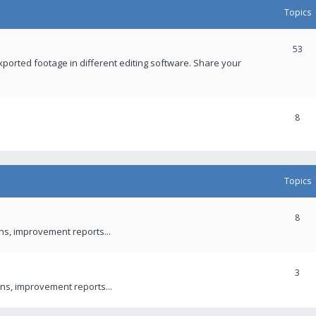
Topics
53
xported footage in different editing software. Share your
8
Topics
8
ons, improvement reports...
3
ns, improvement reports...