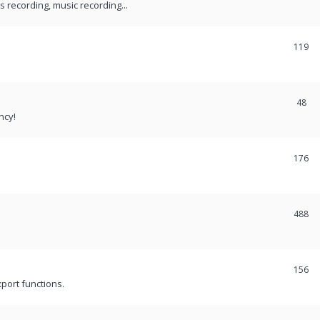
recording, music recording...
119
48
ncy!
176
488
156
port functions.