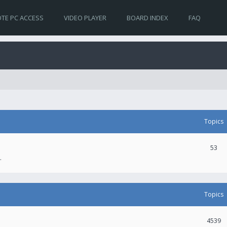
TE PC ACCESS
VIDEO PLAYER
BOARD INDEX
FAQ
Topics
53
.
Topics
4539