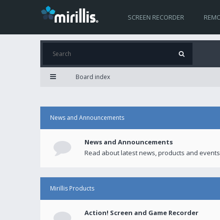
SCREEN RECORDER
REMO
Board index
News and Announcements
News and Announcements
Read about latest news, products and events
Mirillis Products
Action! Screen and Game Recorder