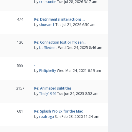
by
cressuntie
Tue Jul 28, 2026 3:17 am
474
Re: Detrimental interactions …
by
shueam1
Tue Jul 21, 2026 6:50 am
130
Re: Connection lost or frozen…
by
baffledenc
Wed Dec 24, 2025 8:46 am
999
-
by
Philipkelty
Wed Mar 24, 2021 6:19 am
3157
Re: Animated subtitles
by
Thely1946
Tue Jun 24, 2025 8:52 am
681
Re: Splash Pro Ex for the Mac
by
roalroga
Sun Feb 23, 2020 11:24 pm