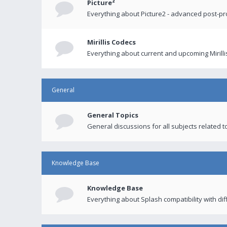
Picture²
Everything about Picture2 - advanced post-p
Mirillis Codecs
Everything about current and upcoming Mirilli
General
General Topics
General discussions for all subjects related to
Knowledge Base
Knowledge Base
Everything about Splash compatibility with di