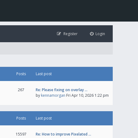
Register
Login
Posts
Last post
267
Re: Please fixing on overlay …
by
kennamorgan
Fri Apr 10, 2026 1:22 pm
Posts
Last post
15597
Re: How to improve Pixelated …