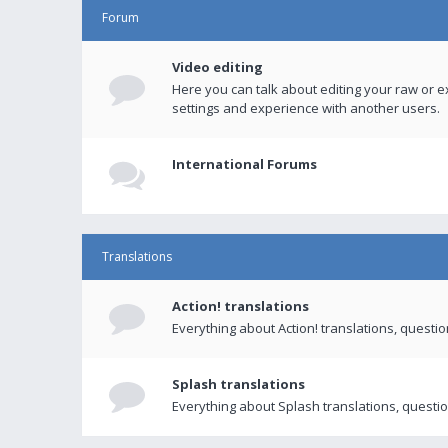
Forum
Video editing
Here you can talk about editing your raw or e
settings and experience with another users.
International Forums
Translations
Action! translations
Everything about Action! translations, questi
Splash translations
Everything about Splash translations, questio