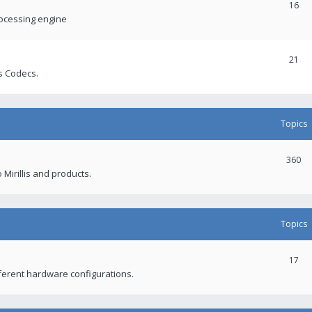
16
rocessing engine
21
s Codecs.
Topics
360
 Mirillis and products.
Topics
17
fferent hardware configurations.