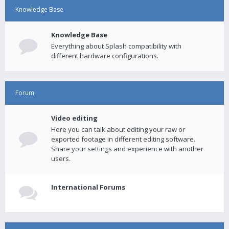
Knowledge Base
Knowledge Base
Everything about Splash compatibility with
different hardware configurations.
Forum
Video editing
Here you can talk about editing your raw or
exported footage in different editing software.
Share your settings and experience with another
users.
International Forums