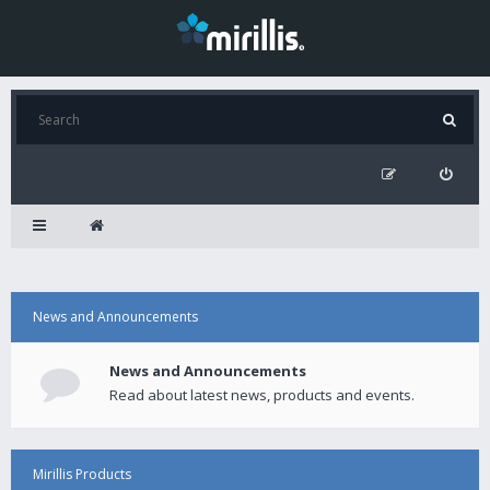
News and Announcements
News and Announcements
Read about latest news, products and events.
Mirillis Products