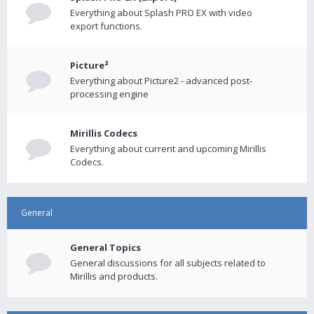
Everything about Splash PRO EX with video
export functions.
Picture²
Everything about Picture2 - advanced post-
processing engine
Mirillis Codecs
Everything about current and upcoming Mirillis
Codecs.
General
General Topics
General discussions for all subjects related to
Mirillis and products.