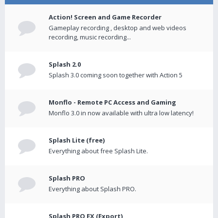
Action! Screen and Game Recorder
Gameplay recording , desktop and web videos
recording, music recording...
Splash 2.0
Splash 3.0 coming soon together with Action 5
Monflo - Remote PC Access and Gaming
Monflo 3.0 in now available with ultra low latency!
Splash Lite (free)
Everything about free Splash Lite.
Splash PRO
Everything about Splash PRO.
Splash PRO EX (Export)