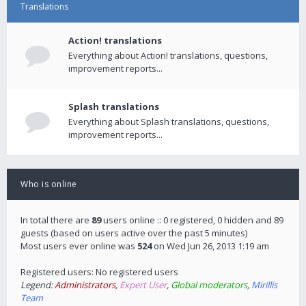
Translations
Action! translations
Everything about Action! translations, questions,
improvement reports...
Splash translations
Everything about Splash translations, questions,
improvement reports...
Who is online
In total there are
89
users online :: 0 registered, 0 hidden and 89
guests (based on users active over the past 5 minutes)
Most users ever online was
524
on Wed Jun 26, 2013 1:19 am
Registered users: No registered users
Legend:
Administrators
,
Expert User
,
Global moderators
,
Mirillis
Team