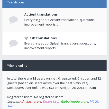
Translations
Action! translations
Everything about Action! translations, questions,
improvement reports...
Splash translations
Everything about Splash translations, questions,
improvement reports...
Who is online
In total there are
82
users online :: 0 registered, 0 hidden and 82
guests (based on users active over the past 5 minutes)
Most users ever online was
524
on Wed Jun 26, 2013 1:19 am
Registered users: No registered users
Legend:
Administrators
,
Expert User
,
Global moderators
,
Mirillis
Team