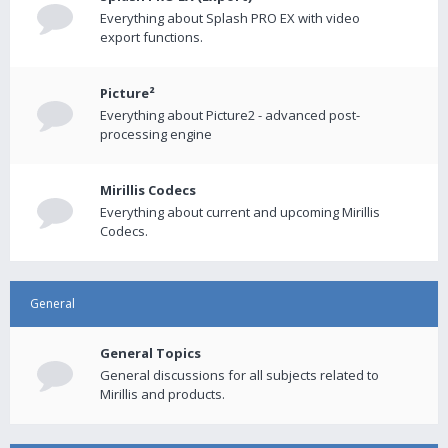
Everything about Splash PRO EX with video
export functions.
Picture²
Everything about Picture2 - advanced post-
processing engine
Mirillis Codecs
Everything about current and upcoming Mirillis
Codecs.
General
General Topics
General discussions for all subjects related to
Mirillis and products.