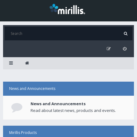
News and Announcements
News and Announcements
Read about latest news, products and events.
Mirillis Products