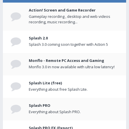
Action! Screen and Game Recorder
Gameplay recording , desktop and web videos
recording, music recording...
Splash 2.0
Splash 3.0 coming soon together with Action 5
Monflo - Remote PC Access and Gaming
Monflo 3.0 in now available with ultra low latency!
Splash Lite (free)
Everything about free Splash Lite.
Splash PRO
Everything about Splash PRO.
Splash PRO EX (Export)