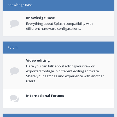
Knowledge Base
Knowledge Base
Everything about Splash compatibility with
different hardware configurations.
Forum
Video editing
Here you can talk about editing your raw or
exported footage in different editing software.
Share your settings and experience with another
users.
International Forums