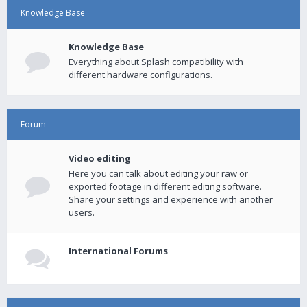
Knowledge Base
Knowledge Base
Everything about Splash compatibility with
different hardware configurations.
Forum
Video editing
Here you can talk about editing your raw or
exported footage in different editing software.
Share your settings and experience with another
users.
International Forums