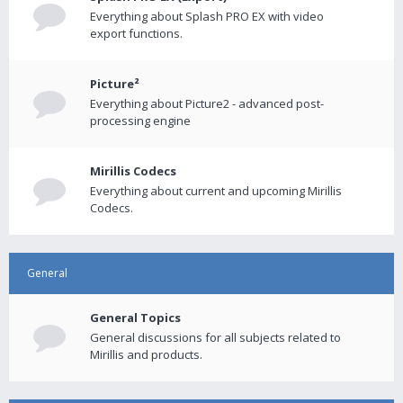
Everything about Splash PRO EX with video
export functions.
Picture²
Everything about Picture2 - advanced post-
processing engine
Mirillis Codecs
Everything about current and upcoming Mirillis
Codecs.
General
General Topics
General discussions for all subjects related to
Mirillis and products.