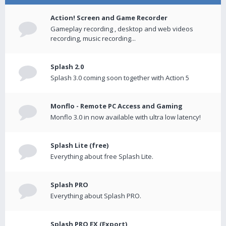
Action! Screen and Game Recorder
Gameplay recording , desktop and web videos
recording, music recording...
Splash 2.0
Splash 3.0 coming soon together with Action 5
Monflo - Remote PC Access and Gaming
Monflo 3.0 in now available with ultra low latency!
Splash Lite (free)
Everything about free Splash Lite.
Splash PRO
Everything about Splash PRO.
Splash PRO EX (Export)