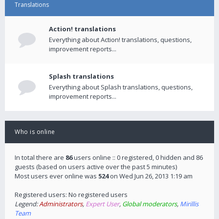
Translations
Action! translations
Everything about Action! translations, questions,
improvement reports...
Splash translations
Everything about Splash translations, questions,
improvement reports...
Who is online
In total there are
86
users online :: 0 registered, 0 hidden and 86
guests (based on users active over the past 5 minutes)
Most users ever online was
524
on Wed Jun 26, 2013 1:19 am
Registered users: No registered users
Legend:
Administrators
,
Expert User
,
Global moderators
,
Mirillis
Team