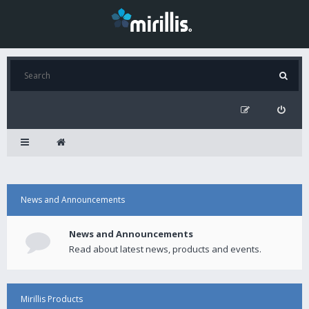
News and Announcements
News and Announcements
Read about latest news, products and events.
Mirillis Products