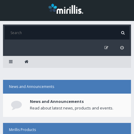
News and Announcements
News and Announcements
Read about latest news, products and events.
Mirillis Products