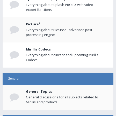
Everything about Splash PRO EX with video
export functions.
Picture²
Everything about Picture2 - advanced post-
processing engine
Mirillis Codecs
Everything about current and upcoming Mirillis
Codecs.
General
General Topics
General discussions for all subjects related to
Mirillis and products.