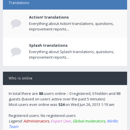
Translations
Action! translations
Everything about Action! translations, questions,
improvement reports...
Splash translations
Everything about Splash translations, questions,
improvement reports...
Who is online
In total there are
88
users online :: 0 registered, 0 hidden and 88
guests (based on users active over the past 5 minutes)
Most users ever online was
524
on Wed Jun 26, 2013 1:19 am
Registered users: No registered users
Legend:
Administrators
,
Expert User
,
Global moderators
,
Mirillis
Team