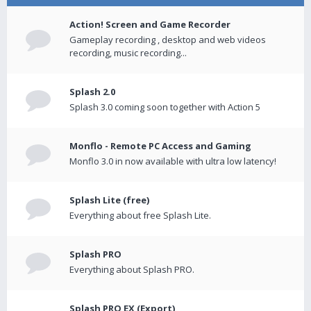
Action! Screen and Game Recorder
Gameplay recording , desktop and web videos
recording, music recording...
Splash 2.0
Splash 3.0 coming soon together with Action 5
Monflo - Remote PC Access and Gaming
Monflo 3.0 in now available with ultra low latency!
Splash Lite (free)
Everything about free Splash Lite.
Splash PRO
Everything about Splash PRO.
Splash PRO EX (Export)