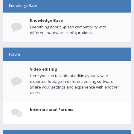
Knowledge Base
Knowledge Base
Everything about Splash compatibility with
different hardware configurations.
Forum
Video editing
Here you can talk about editing your raw or
exported footage in different editing software.
Share your settings and experience with another
users.
International Forums