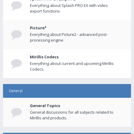
Everything about Splash PRO EX with video
export functions.
Picture²
Everything about Picture2 - advanced post-
processing engine
Mirillis Codecs
Everything about current and upcoming Mirillis
Codecs.
General
General Topics
General discussions for all subjects related to
Mirillis and products.