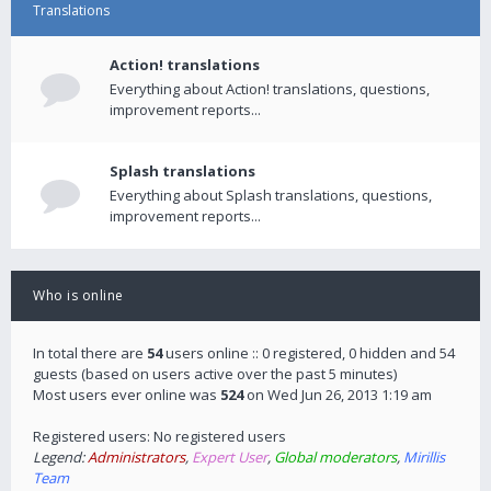
Translations
Action! translations
Everything about Action! translations, questions,
improvement reports...
Splash translations
Everything about Splash translations, questions,
improvement reports...
Who is online
In total there are
54
users online :: 0 registered, 0 hidden and 54
guests (based on users active over the past 5 minutes)
Most users ever online was
524
on Wed Jun 26, 2013 1:19 am
Registered users: No registered users
Legend:
Administrators
,
Expert User
,
Global moderators
,
Mirillis
Team