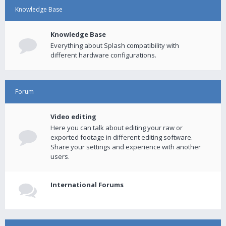
Knowledge Base
Knowledge Base
Everything about Splash compatibility with
different hardware configurations.
Forum
Video editing
Here you can talk about editing your raw or
exported footage in different editing software.
Share your settings and experience with another
users.
International Forums