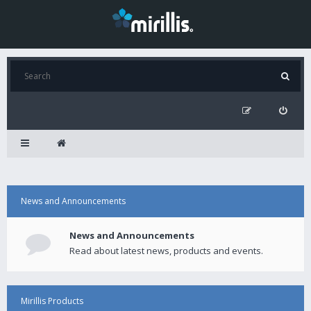
News and Announcements
News and Announcements
Read about latest news, products and events.
Mirillis Products