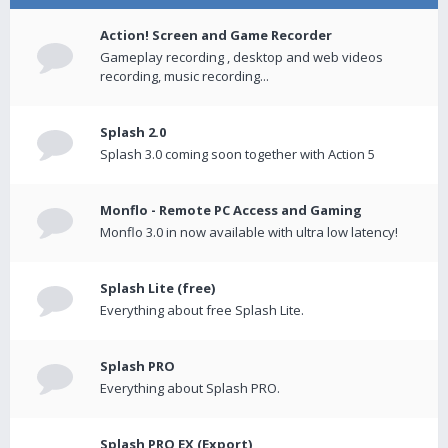
Action! Screen and Game Recorder
Gameplay recording , desktop and web videos
recording, music recording...
Splash 2.0
Splash 3.0 coming soon together with Action 5
Monflo - Remote PC Access and Gaming
Monflo 3.0 in now available with ultra low latency!
Splash Lite (free)
Everything about free Splash Lite.
Splash PRO
Everything about Splash PRO.
Splash PRO EX (Export)