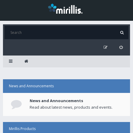
News and Announcements
News and Announcements
Read about latest news, products and events.
Mirillis Products