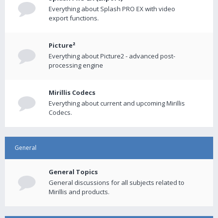
Everything about Splash PRO EX with video
export functions.
Picture²
Everything about Picture2 - advanced post-
processing engine
Mirillis Codecs
Everything about current and upcoming Mirillis
Codecs.
General
General Topics
General discussions for all subjects related to
Mirillis and products.