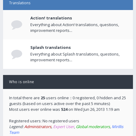
Translations
Action! translations
Everything about Action! translations, questions,
improvement reports...
Splash translations
Everything about Splash translations, questions,
improvement reports...
Who is online
In total there are
25
users online :: 0 registered, 0 hidden and 25
guests (based on users active over the past 5 minutes)
Most users ever online was
524
on Wed Jun 26, 2013 1:19 am
Registered users: No registered users
Legend:
Administrators
,
Expert User
,
Global moderators
,
Mirillis
Team