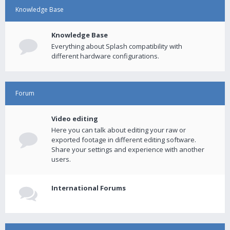
Knowledge Base
Knowledge Base
Everything about Splash compatibility with
different hardware configurations.
Forum
Video editing
Here you can talk about editing your raw or
exported footage in different editing software.
Share your settings and experience with another
users.
International Forums