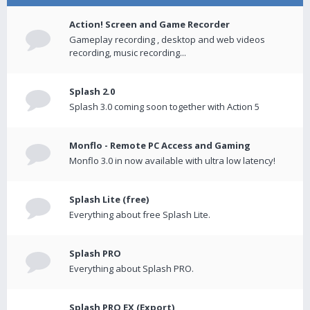
Action! Screen and Game Recorder
Gameplay recording , desktop and web videos
recording, music recording...
Splash 2.0
Splash 3.0 coming soon together with Action 5
Monflo - Remote PC Access and Gaming
Monflo 3.0 in now available with ultra low latency!
Splash Lite (free)
Everything about free Splash Lite.
Splash PRO
Everything about Splash PRO.
Splash PRO EX (Export)