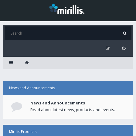
News and Announcements
News and Announcements
Read about latest news, products and events.
Mirillis Products