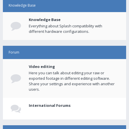
Knowledge Base
Knowledge Base
Everything about Splash compatibility with
different hardware configurations.
Forum
Video editing
Here you can talk about editing your raw or
exported footage in different editing software.
Share your settings and experience with another
users.
International Forums