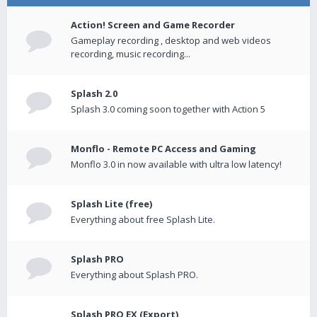
Action! Screen and Game Recorder
Gameplay recording , desktop and web videos
recording, music recording...
Splash 2.0
Splash 3.0 coming soon together with Action 5
Monflo - Remote PC Access and Gaming
Monflo 3.0 in now available with ultra low latency!
Splash Lite (free)
Everything about free Splash Lite.
Splash PRO
Everything about Splash PRO.
Splash PRO EX (Export)