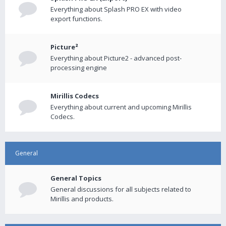
Everything about Splash PRO EX with video
export functions.
Picture²
Everything about Picture2 - advanced post-
processing engine
Mirillis Codecs
Everything about current and upcoming Mirillis
Codecs.
General
General Topics
General discussions for all subjects related to
Mirillis and products.