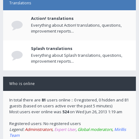
Translations
Action! translations
Everything about Action! translations, questions,
improvement reports...
Splash translations
Everything about Splash translations, questions,
improvement reports...
Who is online
In total there are
81
users online :: 0 registered, 0 hidden and 81
guests (based on users active over the past 5 minutes)
Most users ever online was
524
on Wed Jun 26, 2013 1:19 am
Registered users: No registered users
Legend:
Administrators
,
Expert User
,
Global moderators
,
Mirillis
Team