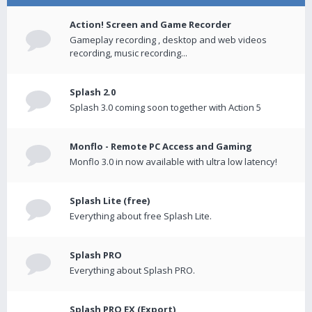
Action! Screen and Game Recorder
Gameplay recording , desktop and web videos
recording, music recording...
Splash 2.0
Splash 3.0 coming soon together with Action 5
Monflo - Remote PC Access and Gaming
Monflo 3.0 in now available with ultra low latency!
Splash Lite (free)
Everything about free Splash Lite.
Splash PRO
Everything about Splash PRO.
Splash PRO EX (Export)