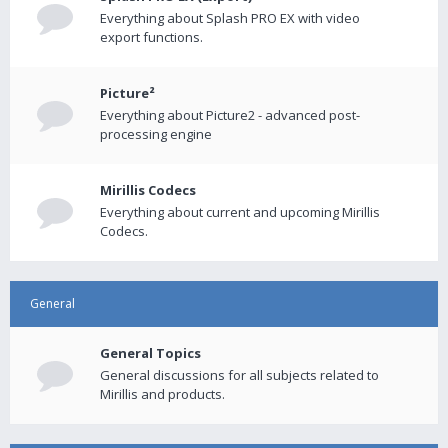
Everything about Splash PRO EX with video
export functions.
Picture²
Everything about Picture2 - advanced post-
processing engine
Mirillis Codecs
Everything about current and upcoming Mirillis
Codecs.
General
General Topics
General discussions for all subjects related to
Mirillis and products.