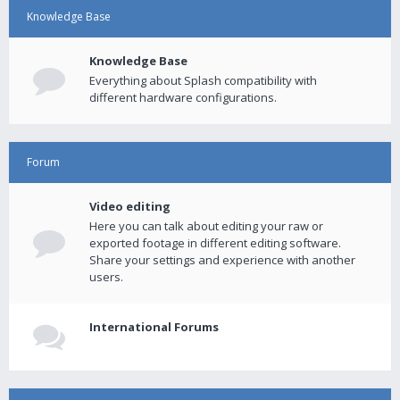
Knowledge Base
Knowledge Base
Everything about Splash compatibility with
different hardware configurations.
Forum
Video editing
Here you can talk about editing your raw or
exported footage in different editing software.
Share your settings and experience with another
users.
International Forums