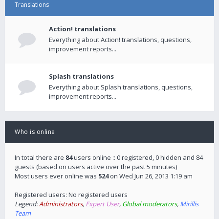
Translations
Action! translations
Everything about Action! translations, questions,
improvement reports...
Splash translations
Everything about Splash translations, questions,
improvement reports...
Who is online
In total there are
84
users online :: 0 registered, 0 hidden and 84
guests (based on users active over the past 5 minutes)
Most users ever online was
524
on Wed Jun 26, 2013 1:19 am
Registered users: No registered users
Legend:
Administrators
,
Expert User
,
Global moderators
,
Mirillis
Team