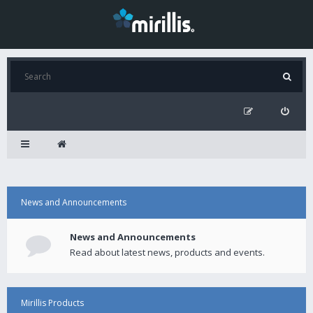
News and Announcements
News and Announcements
Read about latest news, products and events.
Mirillis Products