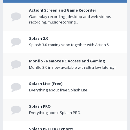
Action! Screen and Game Recorder
Gameplay recording , desktop and web videos
recording, music recording...
Splash 2.0
Splash 3.0 coming soon together with Action 5
Monflo - Remote PC Access and Gaming
Monflo 3.0 in now available with ultra low latency!
Splash Lite (free)
Everything about free Splash Lite.
Splash PRO
Everything about Splash PRO.
Splash PRO EX (Export)