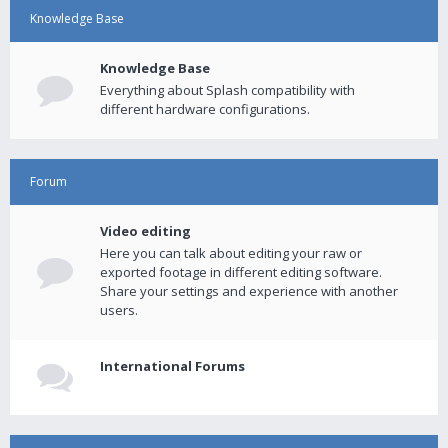
Knowledge Base
Knowledge Base
Everything about Splash compatibility with
different hardware configurations.
Forum
Video editing
Here you can talk about editing your raw or
exported footage in different editing software.
Share your settings and experience with another
users.
International Forums