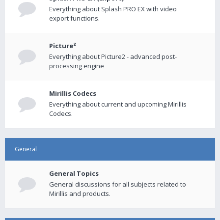
Everything about Splash PRO EX with video
export functions.
Picture²
Everything about Picture2 - advanced post-
processing engine
Mirillis Codecs
Everything about current and upcoming Mirillis
Codecs.
General
General Topics
General discussions for all subjects related to
Mirillis and products.