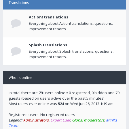
Translations
Action! translations
Everything about Action! translations, questions,
improvement reports...
Splash translations
Everything about Splash translations, questions,
improvement reports...
Who is online
In total there are
79
users online :: 0 registered, 0 hidden and 79
guests (based on users active over the past 5 minutes)
Most users ever online was
524
on Wed Jun 26, 2013 1:19 am
Registered users: No registered users
Legend:
Administrators
,
Expert User
,
Global moderators
,
Mirillis
Team