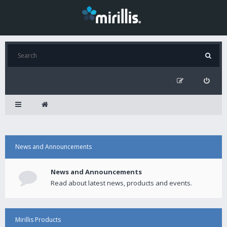
News and Announcements
News and Announcements
Read about latest news, products and events.
Mirillis Products