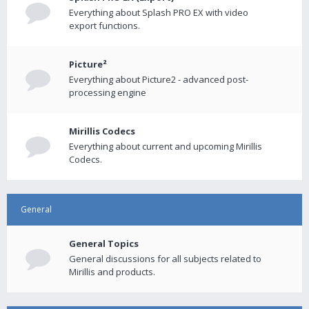
Everything about Splash PRO EX with video
export functions.
Picture²
Everything about Picture2 - advanced post-
processing engine
Mirillis Codecs
Everything about current and upcoming Mirillis
Codecs.
General
General Topics
General discussions for all subjects related to
Mirillis and products.