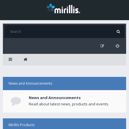
News and Announcements
News and Announcements
Read about latest news, products and events.
Mirillis Products