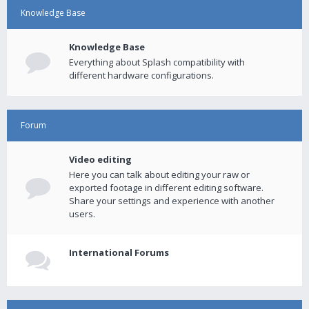
Knowledge Base
Knowledge Base
Everything about Splash compatibility with
different hardware configurations.
Forum
Video editing
Here you can talk about editing your raw or
exported footage in different editing software.
Share your settings and experience with another
users.
International Forums