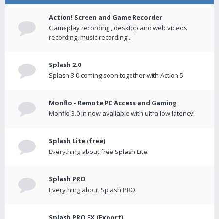
Action! Screen and Game Recorder
Gameplay recording , desktop and web videos
recording, music recording...
Splash 2.0
Splash 3.0 coming soon together with Action 5
Monflo - Remote PC Access and Gaming
Monflo 3.0 in now available with ultra low latency!
Splash Lite (free)
Everything about free Splash Lite.
Splash PRO
Everything about Splash PRO.
Splash PRO EX (Export)