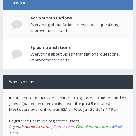
Translations
Action! translations
Everything about Action! translations, questions,
improvement reports...
Splash translations
Everything about Splash translations, questions,
improvement reports...
Who is online
In total there are
87
users online :: 0 registered, 0 hidden and 87
guests (based on users active over the past 5 minutes)
Most users ever online was
524
on Wed Jun 26, 2013 1:19 am
Registered users: No registered users
Legend:
Administrators
,
Expert User
,
Global moderators
,
Mirillis
Team