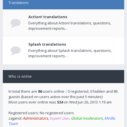
Translations
Action! translations
Everything about Action! translations, questions,
improvement reports...
Splash translations
Everything about Splash translations, questions,
improvement reports...
Who is online
In total there are
86
users online :: 0 registered, 0 hidden and 86
guests (based on users active over the past 5 minutes)
Most users ever online was
524
on Wed Jun 26, 2013 1:19 am
Registered users: No registered users
Legend:
Administrators
,
Expert User
,
Global moderators
,
Mirillis
Team