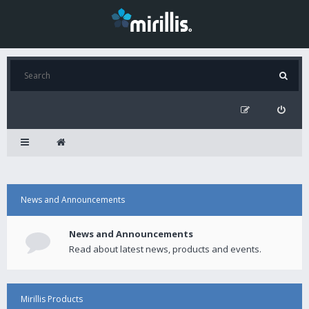
News and Announcements
News and Announcements
Read about latest news, products and events.
Mirillis Products