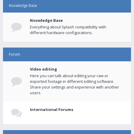
Knowledge Base
Knowledge Base
Everything about Splash compatibility with
different hardware configurations.
Forum
Video editing
Here you can talk about editing your raw or
exported footage in different editing software.
Share your settings and experience with another
users.
International Forums