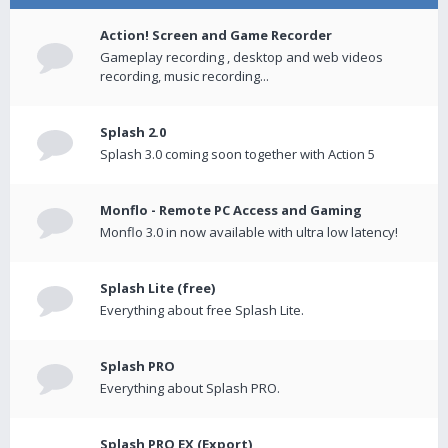
Action! Screen and Game Recorder
Gameplay recording , desktop and web videos
recording, music recording...
Splash 2.0
Splash 3.0 coming soon together with Action 5
Monflo - Remote PC Access and Gaming
Monflo 3.0 in now available with ultra low latency!
Splash Lite (free)
Everything about free Splash Lite.
Splash PRO
Everything about Splash PRO.
Splash PRO EX (Export)