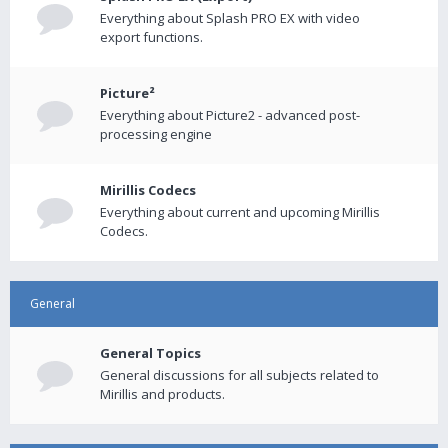
Everything about Splash PRO EX with video
export functions.
Picture²
Everything about Picture2 - advanced post-
processing engine
Mirillis Codecs
Everything about current and upcoming Mirillis
Codecs.
General
General Topics
General discussions for all subjects related to
Mirillis and products.