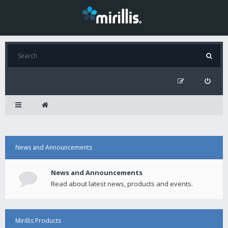
News and Announcements
News and Announcements
Read about latest news, products and events.
Mirillis Products