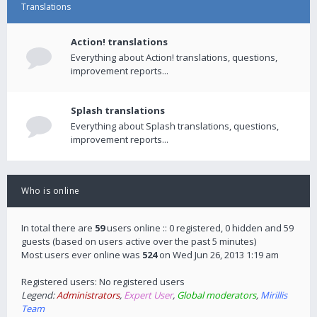
Translations
Action! translations
Everything about Action! translations, questions,
improvement reports...
Splash translations
Everything about Splash translations, questions,
improvement reports...
Who is online
In total there are
59
users online :: 0 registered, 0 hidden and 59
guests (based on users active over the past 5 minutes)
Most users ever online was
524
on Wed Jun 26, 2013 1:19 am
Registered users: No registered users
Legend:
Administrators
,
Expert User
,
Global moderators
,
Mirillis
Team