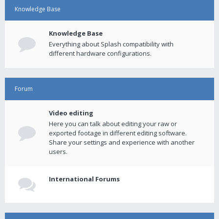
Knowledge Base
Knowledge Base
Everything about Splash compatibility with
different hardware configurations.
Forum
Video editing
Here you can talk about editing your raw or
exported footage in different editing software.
Share your settings and experience with another
users.
International Forums