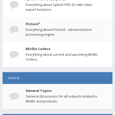
Everything about Splash PRO EX with video
export functions.
Picture²
Everything about Picture2 - advanced post-
processing engine
Mirillis Codecs
Everything about current and upcoming Mirillis
Codecs.
General
General Topics
General discussions for all subjects related to
Mirillis and products.