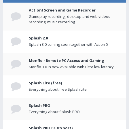
Action! Screen and Game Recorder
Gameplay recording , desktop and web videos
recording, music recording...
Splash 2.0
Splash 3.0 coming soon together with Action 5
Monflo - Remote PC Access and Gaming
Monflo 3.0 in now available with ultra low latency!
Splash Lite (free)
Everything about free Splash Lite.
Splash PRO
Everything about Splash PRO.
Splash PRO EX (Export)