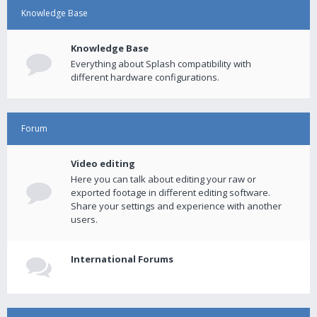
Knowledge Base
Knowledge Base
Everything about Splash compatibility with
different hardware configurations.
Forum
Video editing
Here you can talk about editing your raw or
exported footage in different editing software.
Share your settings and experience with another
users.
International Forums