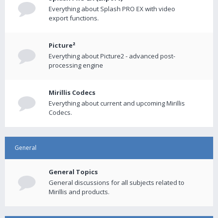
Everything about Splash PRO EX with video
export functions.
Picture²
Everything about Picture2 - advanced post-
processing engine
Mirillis Codecs
Everything about current and upcoming Mirillis
Codecs.
General
General Topics
General discussions for all subjects related to
Mirillis and products.