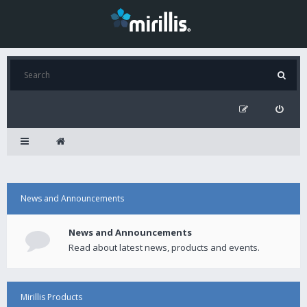
News and Announcements
News and Announcements
Read about latest news, products and events.
Mirillis Products