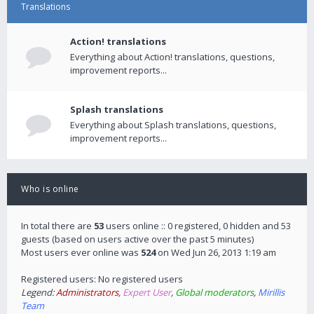
Translations
Action! translations
Everything about Action! translations, questions,
improvement reports...
Splash translations
Everything about Splash translations, questions,
improvement reports...
Who is online
In total there are
53
users online :: 0 registered, 0 hidden and 53
guests (based on users active over the past 5 minutes)
Most users ever online was
524
on Wed Jun 26, 2013 1:19 am
Registered users: No registered users
Legend:
Administrators
,
Expert User
,
Global moderators
,
Mirillis
Team