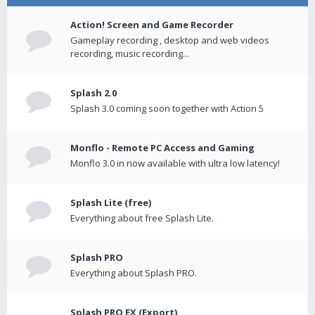
Action! Screen and Game Recorder
Gameplay recording , desktop and web videos
recording, music recording...
Splash 2.0
Splash 3.0 coming soon together with Action 5
Monflo - Remote PC Access and Gaming
Monflo 3.0 in now available with ultra low latency!
Splash Lite (free)
Everything about free Splash Lite.
Splash PRO
Everything about Splash PRO.
Splash PRO EX (Export)