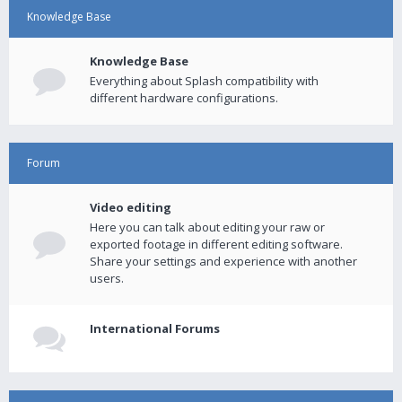
Knowledge Base
Knowledge Base
Everything about Splash compatibility with
different hardware configurations.
Forum
Video editing
Here you can talk about editing your raw or
exported footage in different editing software.
Share your settings and experience with another
users.
International Forums