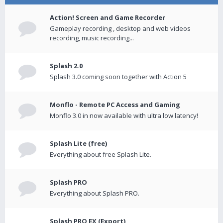
Action! Screen and Game Recorder
Gameplay recording , desktop and web videos
recording, music recording...
Splash 2.0
Splash 3.0 coming soon together with Action 5
Monflo - Remote PC Access and Gaming
Monflo 3.0 in now available with ultra low latency!
Splash Lite (free)
Everything about free Splash Lite.
Splash PRO
Everything about Splash PRO.
Splash PRO EX (Export)