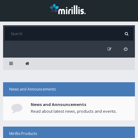
News and Announcements
News and Announcements
Read about latest news, products and events.
Mirillis Products