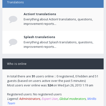
Translations
Action! translations
Everything about Action! translations, questions,
improvement reports...
Splash translations
Everything about Splash translations, questions,
improvement reports...
Who is online
In total there are
51
users online :: 0 registered, 0 hidden and 51
guests (based on users active over the past 5 minutes)
Most users ever online was
524
on Wed Jun 26, 2013 1:19 am
Registered users: No registered users
Legend:
Administrators
,
Expert User
,
Global moderators
,
Mirillis
Team