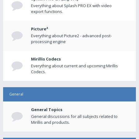
Everything about Splash PRO EX with video
export functions.
Picture²
Everything about Picture2 - advanced post-
processing engine
Mirillis Codecs
Everything about current and upcoming Mirillis
Codecs.
General
General Topics
General discussions for all subjects related to
Mirillis and products.