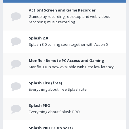
Action! Screen and Game Recorder
Gameplay recording , desktop and web videos
recording, music recording...
Splash 2.0
Splash 3.0 coming soon together with Action 5
Monflo - Remote PC Access and Gaming
Monflo 3.0 in now available with ultra low latency!
Splash Lite (free)
Everything about free Splash Lite.
Splash PRO
Everything about Splash PRO.
Splash PRO EX (Export)