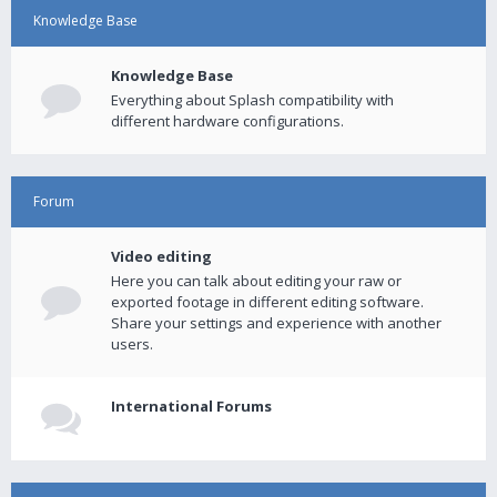
Knowledge Base
Knowledge Base
Everything about Splash compatibility with
different hardware configurations.
Forum
Video editing
Here you can talk about editing your raw or
exported footage in different editing software.
Share your settings and experience with another
users.
International Forums