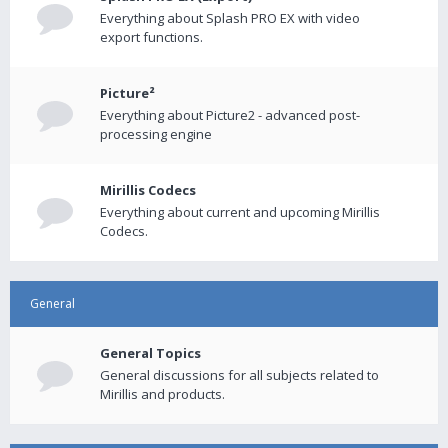
Everything about Splash PRO EX with video
export functions.
Picture²
Everything about Picture2 - advanced post-
processing engine
Mirillis Codecs
Everything about current and upcoming Mirillis
Codecs.
General
General Topics
General discussions for all subjects related to
Mirillis and products.