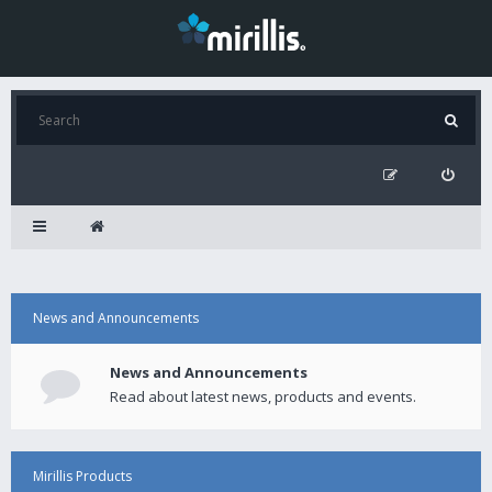
News and Announcements
News and Announcements
Read about latest news, products and events.
Mirillis Products