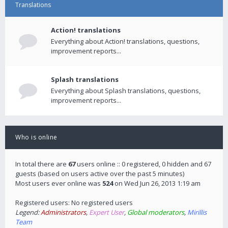
Translations
Action! translations
Everything about Action! translations, questions,
improvement reports...
Splash translations
Everything about Splash translations, questions,
improvement reports...
Who is online
In total there are
67
users online :: 0 registered, 0 hidden and 67
guests (based on users active over the past 5 minutes)
Most users ever online was
524
on Wed Jun 26, 2013 1:19 am
Registered users: No registered users
Legend:
Administrators
,
Expert User
,
Global moderators
,
Mirillis
Team