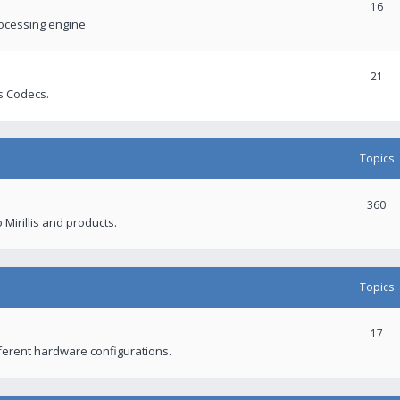
16
rocessing engine
21
s Codecs.
Topics
360
 Mirillis and products.
Topics
17
fferent hardware configurations.