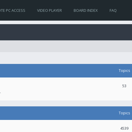
TE PC ACCESS
VIDEO PLAYER
BOARD INDEX
FAQ
Topics
53
.
Topics
4539