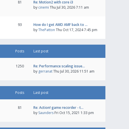
81
Re: Motion2 with core i3
by
cinemi
Thu Jul 30, 2026 7:11 am
93
How do I get AMD AMF back to …
by
ThePatton
Thu Oct 17, 2024 7:45 pm
Posts
Last post
1250
Re: Performance scaling issue…
by
gerranat
Thu Jul 30, 2026 11:51 am
Posts
Last post
81
Re: Action! game recorder - t…
by
Saunders
Fri Oct 15, 2021 1:33 pm