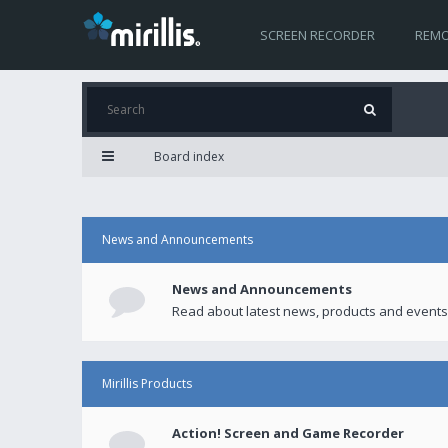
SCREEN RECORDER
REMO
Board index
News and Announcements
News and Announcements
Read about latest news, products and events
Mirillis Products
Action! Screen and Game Recorder