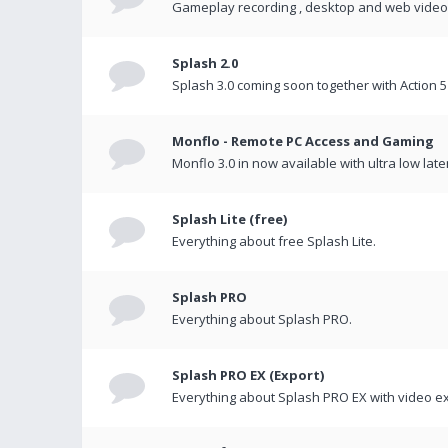
Gameplay recording , desktop and web videos 
Splash 2.0
Splash 3.0 coming soon together with Action 5
Monflo - Remote PC Access and Gaming
Monflo 3.0 in now available with ultra low late
Splash Lite (free)
Everything about free Splash Lite.
Splash PRO
Everything about Splash PRO.
Splash PRO EX (Export)
Everything about Splash PRO EX with video ex