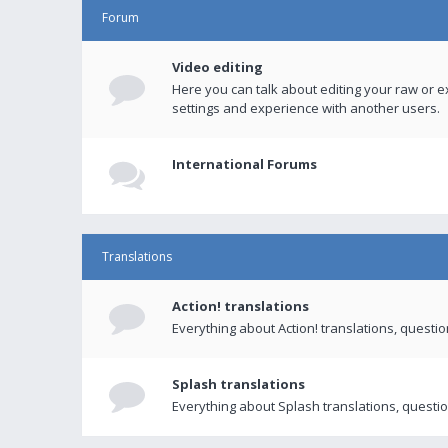
Forum
Video editing
Here you can talk about editing your raw or e
settings and experience with another users.
International Forums
Translations
Action! translations
Everything about Action! translations, questi
Splash translations
Everything about Splash translations, questio