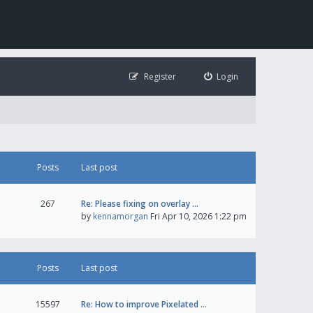
Register
Login
Posts
Last post
267
Re: Please fixing on overlay …
by
kennamorgan
Fri Apr 10, 2026 1:22 pm
Posts
Last post
15597
Re: How to improve Pixelated …