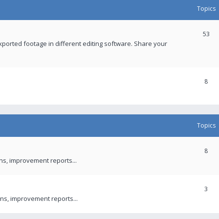
Topics
53
xported footage in different editing software. Share your
8
Topics
8
ons, improvement reports...
3
ns, improvement reports...