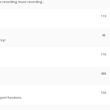
recording, music recording...
119
48
ncy!
176
488
156
port functions.