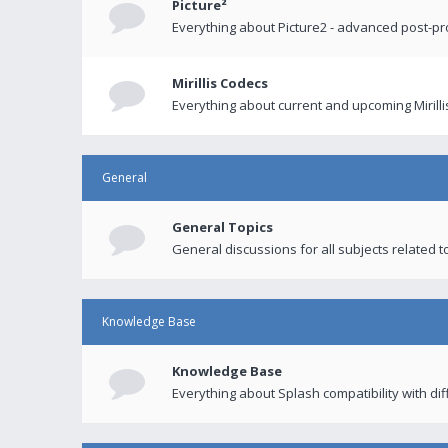
Picture²
Everything about Picture2 - advanced post-p
Mirillis Codecs
Everything about current and upcoming Mirilli
General
General Topics
General discussions for all subjects related to
Knowledge Base
Knowledge Base
Everything about Splash compatibility with di