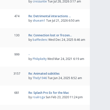
by
cressuntie
Tue Jul 28, 2026 3:17 am
474
Re: Detrimental interactions …
by
shueam1
Tue Jul 21, 2026 6:50 am
130
Re: Connection lost or frozen…
by
baffledenc
Wed Dec 24, 2025 8:46 am
999
-
by
Philipkelty
Wed Mar 24, 2021 6:19 am
3157
Re: Animated subtitles
by
Thely1946
Tue Jun 24, 2025 8:52 am
681
Re: Splash Pro Ex for the Mac
by
roalroga
Sun Feb 23, 2020 11:24 pm