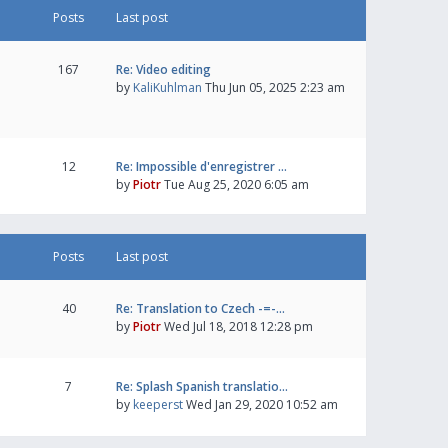
Posts
Last post
167
Re: Video editing
by
KaliKuhlman
Thu Jun 05, 2025 2:23 am
12
Re: Impossible d'enregistrer …
by
Piotr
Tue Aug 25, 2020 6:05 am
Posts
Last post
40
Re: Translation to Czech -=-…
by
Piotr
Wed Jul 18, 2018 12:28 pm
7
Re: Splash Spanish translatio…
by
keeperst
Wed Jan 29, 2020 10:52 am