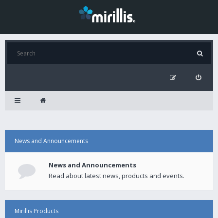
News and Announcements
News and Announcements
Read about latest news, products and events.
Mirillis Products