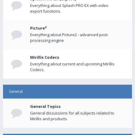
Everything about Splash PRO EX with video
export functions.
Picture²
Everything about Picture2 - advanced post-
processing engine
Mirillis Codecs
Everything about current and upcoming Mirillis
Codecs.
General
General Topics
General discussions for all subjects related to
Mirillis and products.