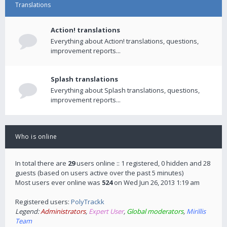
Translations
Action! translations
Everything about Action! translations, questions,
improvement reports...
Splash translations
Everything about Splash translations, questions,
improvement reports...
Who is online
In total there are
29
users online :: 1 registered, 0 hidden and 28
guests (based on users active over the past 5 minutes)
Most users ever online was
524
on Wed Jun 26, 2013 1:19 am
Registered users:
PolyTrackk
Legend:
Administrators
,
Expert User
,
Global moderators
,
Mirillis
Team