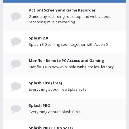
Action! Screen and Game Recorder
Gameplay recording , desktop and web videos
recording, music recording...
Splash 2.0
Splash 3.0 coming soon together with Action 5
Monflo - Remote PC Access and Gaming
Monflo 3.0 in now available with ultra low latency!
Splash Lite (free)
Everything about free Splash Lite.
Splash PRO
Everything about Splash PRO.
Splash PRO EX (Export)