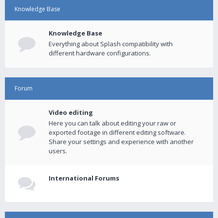
Knowledge Base
Knowledge Base
Everything about Splash compatibility with
different hardware configurations.
Forum
Video editing
Here you can talk about editing your raw or
exported footage in different editing software.
Share your settings and experience with another
users.
International Forums