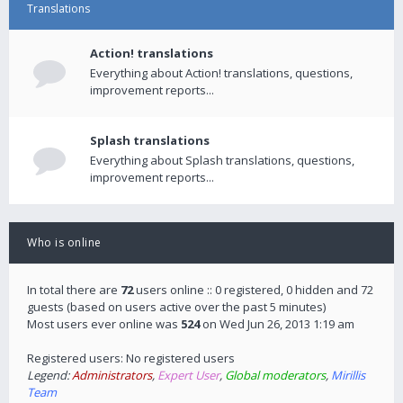
Translations
Action! translations
Everything about Action! translations, questions,
improvement reports...
Splash translations
Everything about Splash translations, questions,
improvement reports...
Who is online
In total there are
72
users online :: 0 registered, 0 hidden and 72
guests (based on users active over the past 5 minutes)
Most users ever online was
524
on Wed Jun 26, 2013 1:19 am
Registered users: No registered users
Legend:
Administrators
,
Expert User
,
Global moderators
,
Mirillis
Team