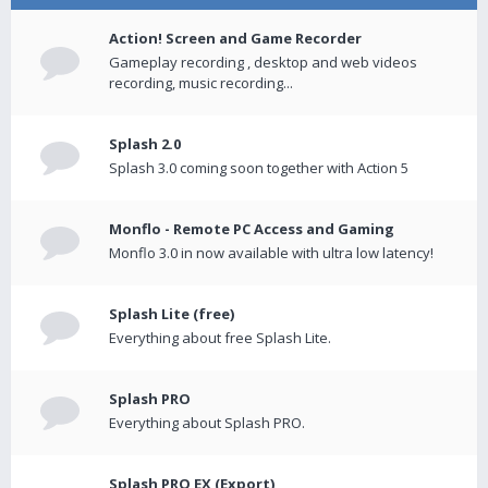
Action! Screen and Game Recorder
Gameplay recording , desktop and web videos
recording, music recording...
Splash 2.0
Splash 3.0 coming soon together with Action 5
Monflo - Remote PC Access and Gaming
Monflo 3.0 in now available with ultra low latency!
Splash Lite (free)
Everything about free Splash Lite.
Splash PRO
Everything about Splash PRO.
Splash PRO EX (Export)