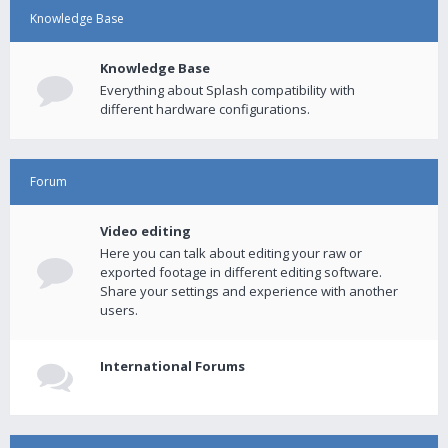
Knowledge Base
Knowledge Base
Everything about Splash compatibility with
different hardware configurations.
Forum
Video editing
Here you can talk about editing your raw or
exported footage in different editing software.
Share your settings and experience with another
users.
International Forums