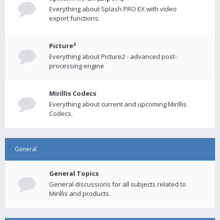
Everything about Splash PRO EX with video
export functions.
Picture²
Everything about Picture2 - advanced post-
processing engine
Mirillis Codecs
Everything about current and upcoming Mirillis
Codecs.
General
General Topics
General discussions for all subjects related to
Mirillis and products.