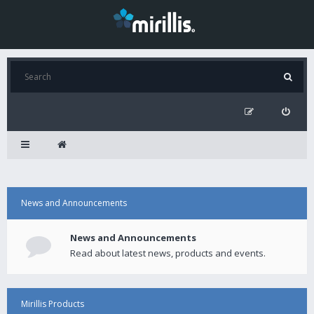
News and Announcements
News and Announcements
Read about latest news, products and events.
Mirillis Products