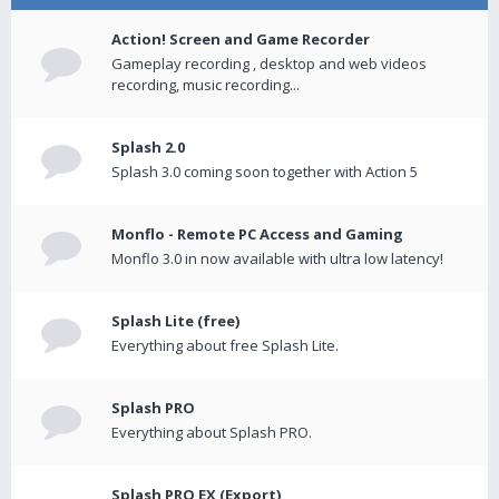
Action! Screen and Game Recorder
Gameplay recording , desktop and web videos
recording, music recording...
Splash 2.0
Splash 3.0 coming soon together with Action 5
Monflo - Remote PC Access and Gaming
Monflo 3.0 in now available with ultra low latency!
Splash Lite (free)
Everything about free Splash Lite.
Splash PRO
Everything about Splash PRO.
Splash PRO EX (Export)