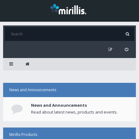
News and Announcements
News and Announcements
Read about latest news, products and events.
Mirillis Products