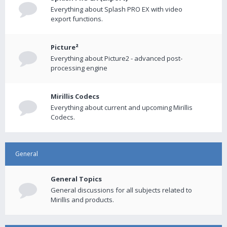
Everything about Splash PRO EX with video
export functions.
Picture²
Everything about Picture2 - advanced post-
processing engine
Mirillis Codecs
Everything about current and upcoming Mirillis
Codecs.
General
General Topics
General discussions for all subjects related to
Mirillis and products.