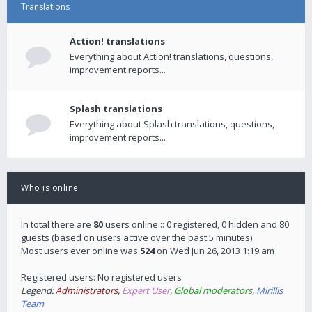
Translations
Action! translations
Everything about Action! translations, questions,
improvement reports...
Splash translations
Everything about Splash translations, questions,
improvement reports...
Who is online
In total there are
80
users online :: 0 registered, 0 hidden and 80
guests (based on users active over the past 5 minutes)
Most users ever online was
524
on Wed Jun 26, 2013 1:19 am
Registered users: No registered users
Legend:
Administrators
,
Expert User
,
Global moderators
,
Mirillis
Team