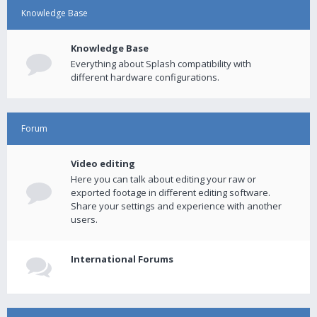
Knowledge Base
Knowledge Base
Everything about Splash compatibility with
different hardware configurations.
Forum
Video editing
Here you can talk about editing your raw or
exported footage in different editing software.
Share your settings and experience with another
users.
International Forums