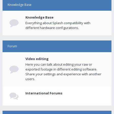
Knowledge Base
Knowledge Base
Everything about Splash compatibility with
different hardware configurations.
Forum
Video editing
Here you can talk about editing your raw or
exported footage in different editing software.
Share your settings and experience with another
users.
International Forums