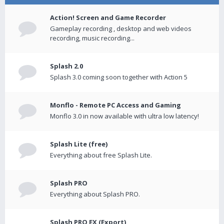
Action! Screen and Game Recorder
Gameplay recording , desktop and web videos
recording, music recording...
Splash 2.0
Splash 3.0 coming soon together with Action 5
Monflo - Remote PC Access and Gaming
Monflo 3.0 in now available with ultra low latency!
Splash Lite (free)
Everything about free Splash Lite.
Splash PRO
Everything about Splash PRO.
Splash PRO EX (Export)