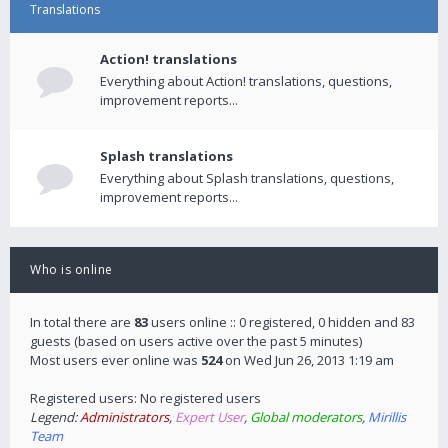
Translations
Action! translations
Everything about Action! translations, questions,
improvement reports...
Splash translations
Everything about Splash translations, questions,
improvement reports...
Who is online
In total there are
83
users online :: 0 registered, 0 hidden and 83
guests (based on users active over the past 5 minutes)
Most users ever online was
524
on Wed Jun 26, 2013 1:19 am
Registered users: No registered users
Legend:
Administrators
,
Expert User
,
Global moderators
,
Mirillis
Team