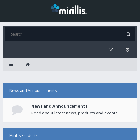
News and Announcements
News and Announcements
Read about latest news, products and events.
Mirillis Products