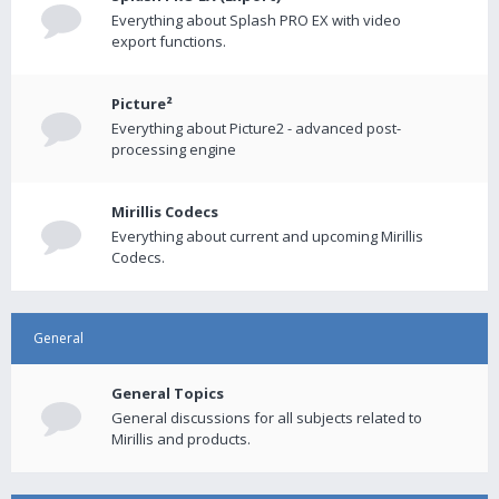
Everything about Splash PRO EX with video
export functions.
Picture²
Everything about Picture2 - advanced post-
processing engine
Mirillis Codecs
Everything about current and upcoming Mirillis
Codecs.
General
General Topics
General discussions for all subjects related to
Mirillis and products.